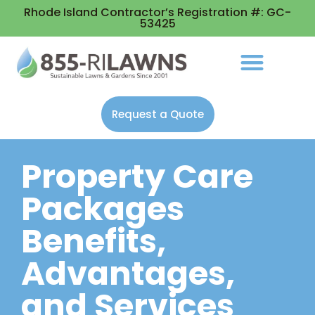
Rhode Island Contractor’s Registration #: GC-
53425
Request a Quote
Property Care
Packages
Benefits,
Advantages,
and Services