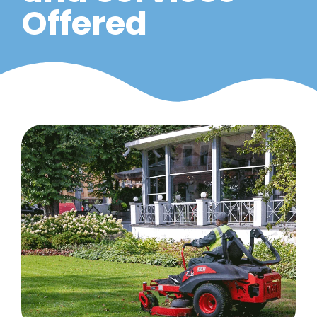
Offered