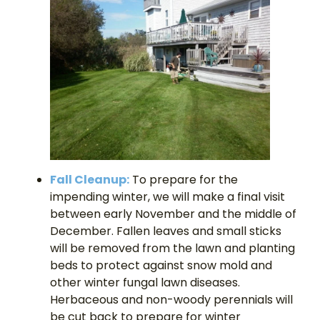
Fall Cleanup:
To prepare for the
impending winter, we will make a final visit
between early November and the middle of
December. Fallen leaves and small sticks
will be removed from the lawn and planting
beds to protect against snow mold and
other winter fungal lawn diseases.
Herbaceous and non-woody perennials will
be cut back to prepare for winter