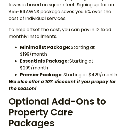
lawns is based on square feet. Signing up for an
855-RILAWNS package saves you 5% over the
cost of individual services.
To help offset the cost, you can pay in 12 fixed
monthly installments.
Minimalist Package:
Starting at
$199/month
Essentials Package:
Starting at
$299/month
Premier Package:
Starting at $429/month
We also offer a 10% discount if you prepay for
the season!
Optional Add-Ons to
Property Care
Packages