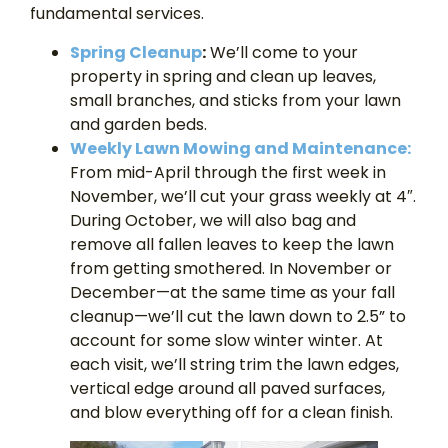
fundamental services.
Spring Cleanup
:
We’ll come to your
property in spring and clean up leaves,
small branches, and sticks from your lawn
and garden beds.
Weekly Lawn Mowing and Maintenance:
From mid-April through the first week in
November, we’ll cut your grass weekly at 4″.
During October, we will also bag and
remove all fallen leaves to keep the lawn
from getting smothered. In November or
December—at the same time as your fall
cleanup—we’ll cut the lawn down to 2.5” to
account for some slow winter winter. At
each visit, we’ll string trim the lawn edges,
vertical edge around all paved surfaces,
and blow everything off for a clean finish.