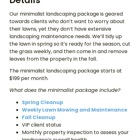
Details
Our minimalist landscaping package is geared
towards clients who don’t want to worry about
their lawns, yet they don’t have extensive
landscaping maintenance needs. We’ll tidy up
the lawn in spring so it’s ready for the season, cut
the grass weekly, and then come in and remove
leaves from the property in the fall.
The minimalist landscaping package starts at
$199 per month.
What does the minimalist package include?
Spring Cleanup
Weekly Lawn Mowing and Maintenance
Fall Cleanup
VIP client status
Monthly property inspection to assess your
landscape’s overall health