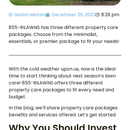
Nazish Mohsin
December 26, 2023
8:29 pm
855-RILAWNS has three different property care
packages. Choose from the minimalist,
essentials, or premier package to fit your needs!
With the cold weather upon us, now is the ideal
time to start thinking about next season’s lawn
care! 855-RILAWNS offers three different
property care packages to fit every need and
budget.
In this blog, we’ll share property care packages
benefits and services offered. Let’s get started.
Why You Should Invest