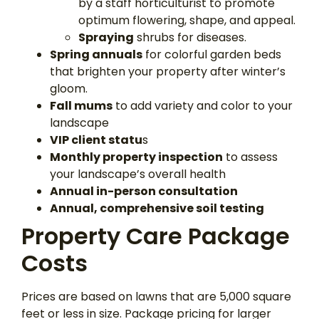
by a staff horticulturist to promote
optimum flowering, shape, and appeal.
Spraying
shrubs for diseases.
Spring annuals
for colorful garden beds
that brighten your property after winter’s
gloom.
Fall mums
to add variety and color to your
landscape
VIP client statu
s
Monthly property inspection
to assess
your landscape’s overall health
Annual in-person consultation
Annual, comprehensive soil testing
Property Care Package
Costs
Prices are based on lawns that are 5,000 square
feet or less in size. Package pricing for larger