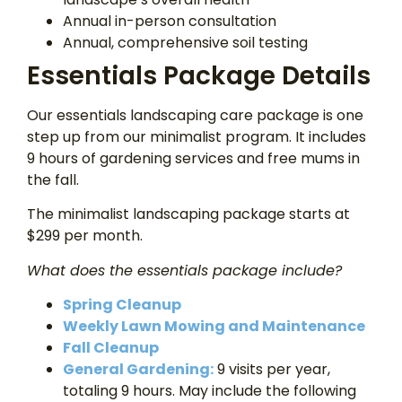
Annual in-person consultation
Annual, comprehensive soil testing
Essentials Package Details
Our essentials landscaping care package is one
step up from our minimalist program. It includes
9 hours of gardening services and free mums in
the fall.
The minimalist landscaping package starts at
$299 per month.
What does the essentials package include?
Spring Cleanup
Weekly Lawn Mowing and Maintenance
Fall Cleanup
General Gardening:
9 visits per year,
totaling 9 hours. May include the following