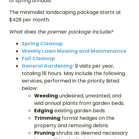
of spring annuals.
The minimalist landscaping package starts at
$429 per month.
What does the premier package include?
Spring Cleanup
Weekly Lawn Mowing and Maintenance
Fall Cleanup
General Gardening:
9 visits per year,
totaling 18 hours. May include the following
services, performed in the priority listed
below:
Weeding
undesired, unwanted, and
wild annual plants from garden beds.
Edging
existing garden beds.
Trimming
formal hedges on the
property and removing debris.
Pruning
shrubs as deemed necessary