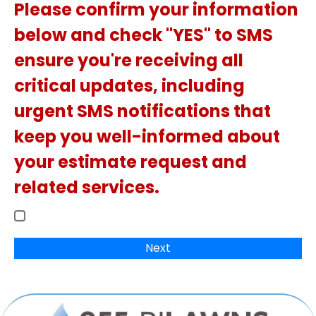
Please confirm your information
below and check "YES" to SMS
ensure you're receiving all
critical updates, including
urgent SMS notifications that
keep you well-informed about
your estimate request and
related services.
Next