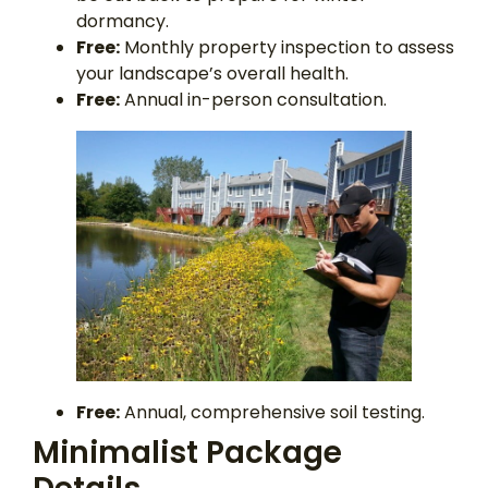
dormancy.
Free:
Monthly property inspection to assess
your landscape’s overall health.
Free:
Annual in-person consultation.
Free:
Annual, comprehensive soil testing.
Minimalist Package