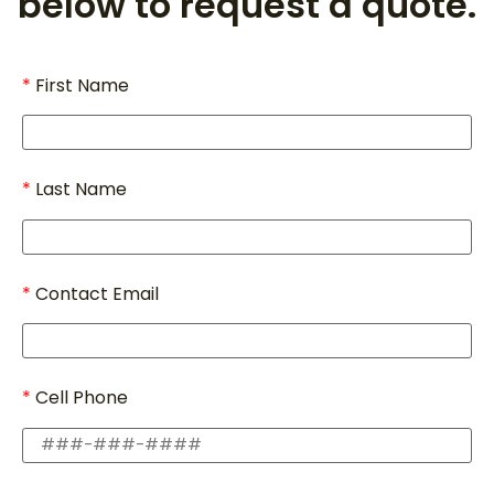
below to request a quote.
First Name
Last Name
Contact Email
Cell Phone