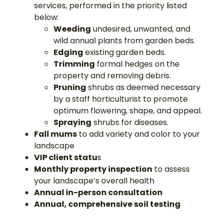
services, performed in the priority listed
below:
Weeding
undesired, unwanted, and
wild annual plants from garden beds.
Edging
existing garden beds.
Trimming
formal hedges on the
property and removing debris.
Pruning
shrubs as deemed necessary
by a staff horticulturist to promote
optimum flowering, shape, and appeal.
Spraying
shrubs for diseases.
Fall mums
to add variety and color to your
landscape
VIP client statu
s
Monthly property inspection
to assess
your landscape’s overall health
Annual in-person consultation
Annual, comprehensive soil testing