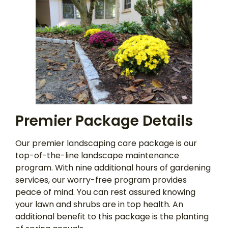
Premier Package Details
Our premier landscaping care package is our
top-of-the-line landscape maintenance
program. With nine additional hours of gardening
services, our worry-free program provides
peace of mind. You can rest assured knowing
your lawn and shrubs are in top health. An
additional benefit to this package is the planting