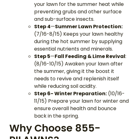
your lawn for the summer heat while
preventing grubs and other surface
and sub-surface insects.
Step 4
—
Summer Lawn Protection:
(7/16-8/15) Keeps your lawn healthy
during the hot summer by supplying
essential nutrients and minerals.
Step 5
—
Fall Feeding & Lime Revival
:
(8/16-10/15) Awaken your lawn after
the summer, giving it the boost it
needs to revive and replenish itself
while reducing soil acidity.
Step 6- Winter Preparation:
(10/16-
11/15) Prepare your lawn for winter and
ensure overall health and bounce
back in the spring.
Why Choose 855-