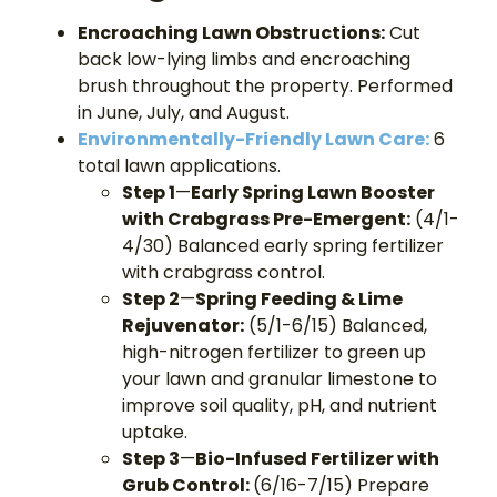
Encroaching Lawn Obstructions:
Cut
back low-lying limbs and encroaching
brush throughout the property. Performed
in June, July, and August.
Environmentally-Friendly Lawn Care:
6
total lawn applications.
Step 1
—
Early Spring Lawn Booster
with Crabgrass Pre-Emergent:
(4/1-
4/30) Balanced early spring fertilizer
with crabgrass control.
Step 2
—
Spring Feeding & Lime
Rejuvenator:
(5/1-6/15) Balanced,
high-nitrogen fertilizer to green up
your lawn and granular limestone to
improve soil quality, pH, and nutrient
uptake.
Step 3
—
Bio-Infused Fertilizer with
Grub Control:
(6/16-7/15) Prepare