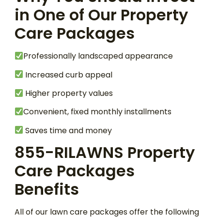
in One of Our Property
Care Packages
Professionally landscaped appearance
Increased curb appeal
Higher property values
Convenient, fixed monthly installments
Saves time and money
855-RILAWNS Property
Care Packages
Benefits
All of our lawn care packages offer the following