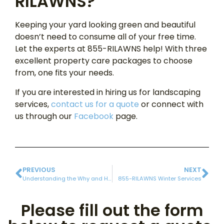
RILAWNS?
Keeping your yard looking green and beautiful
doesn’t need to consume all of your free time.
Let the experts at 855-RILAWNS help! With three
excellent property care packages to choose
from, one fits your needs.
If you are interested in hiring us for landscaping
services,
contact us for a quote
or connect with
us through our
Facebook
page.
PREVIOUS
NEXT
Understanding the Why and How of Soil Testing
855-RILAWNS Winter Services
Please fill out the form