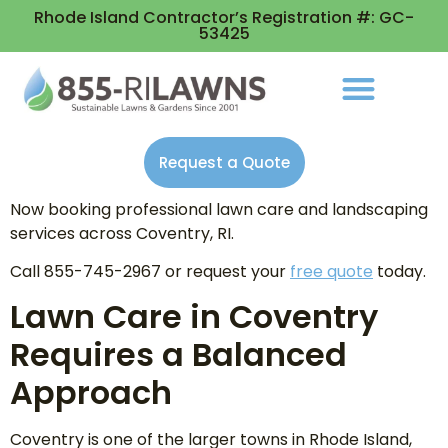
Rhode Island Contractor’s Registration #: GC-
53425
Request a Quote
Now booking professional lawn care and landscaping
services across Coventry, RI.
Call 855-745-2967 or request your
free quote
today.
Lawn Care in Coventry
Requires a Balanced
Approach
Coventry is one of the larger towns in Rhode Island,