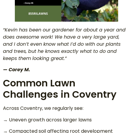
“Kevin has been our gardener for about a year and
does awesome work! We have a very large yard,
and I don’t even know what I’d do with our plants
and trees, but he knows exactly what to do and
keeps them looking great.”
— Corey M.
Common Lawn
Challenges in Coventry
Across Coventry, we regularly see:
→ Uneven growth across larger lawns
→ Compacted soil affecting root development