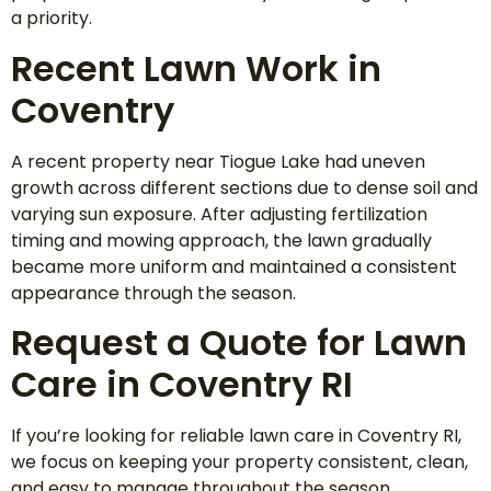
a priority.
Recent Lawn Work in
Coventry
A recent property near Tiogue Lake had uneven
growth across different sections due to dense soil and
varying sun exposure. After adjusting fertilization
timing and mowing approach, the lawn gradually
became more uniform and maintained a consistent
appearance through the season.
Request a Quote for Lawn
Care in Coventry RI
If you’re looking for reliable lawn care in Coventry RI,
we focus on keeping your property consistent, clean,
and easy to manage throughout the season.