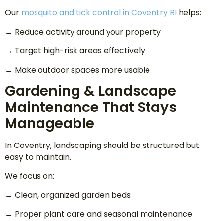
Our
mosquito and tick control in Coventry RI
helps:
→ Reduce activity around your property
→ Target high-risk areas effectively
→ Make outdoor spaces more usable
Gardening & Landscape
Maintenance That Stays
Manageable
In Coventry, landscaping should be structured but
easy to maintain.
We focus on:
→ Clean, organized garden beds
→ Proper plant care and seasonal maintenance