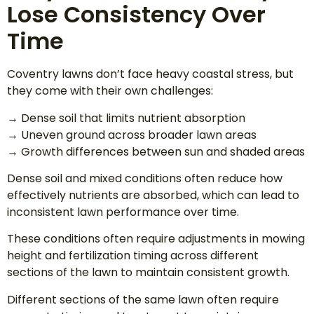
Lose Consistency Over
Time
Coventry lawns don’t face heavy coastal stress, but
they come with their own challenges:
→ Dense soil that limits nutrient absorption
→ Uneven ground across broader lawn areas
→ Growth differences between sun and shaded areas
Dense soil and mixed conditions often reduce how
effectively nutrients are absorbed, which can lead to
inconsistent lawn performance over time.
These conditions often require adjustments in mowing
height and fertilization timing across different
sections of the lawn to maintain consistent growth.
Different sections of the same lawn often require