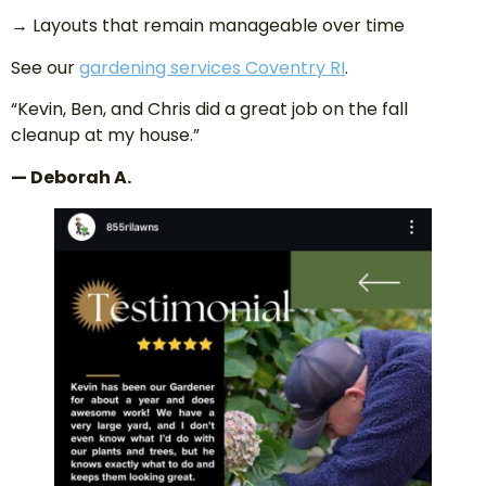
→ Layouts that remain manageable over time
See our
gardening services Coventry RI
.
“Kevin, Ben, and Chris did a great job on the fall
cleanup at my house.”
— Deborah A.