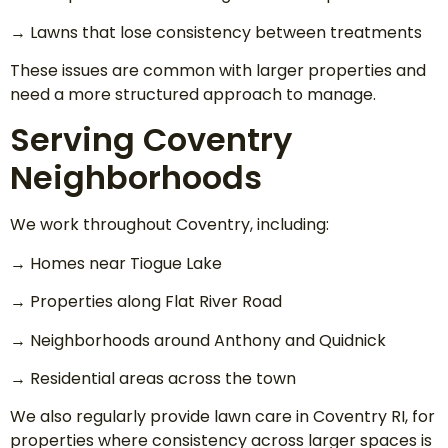
→ Lawns that lose consistency between treatments
These issues are common with larger properties and
need a more structured approach to manage.
Serving Coventry
Neighborhoods
We work throughout Coventry, including:
→ Homes near Tiogue Lake
→ Properties along Flat River Road
→ Neighborhoods around Anthony and Quidnick
→ Residential areas across the town
We also regularly provide lawn care in Coventry RI, for
properties where consistency across larger spaces is