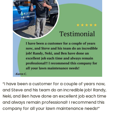
“I have been a customer for a couple of years now,
and Steve and his team do an incredible job! Randy,
Neki, and Ben have done an excellent job each time
and always remain professional! I recommend this
company for all your lawn maintenance needs!”