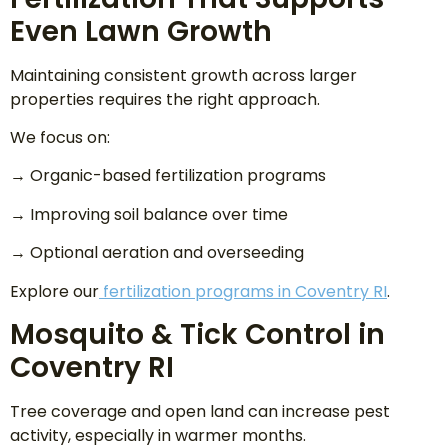
Even Lawn Growth
Maintaining consistent growth across larger
properties requires the right approach.
We focus on:
→ Organic-based fertilization programs
→ Improving soil balance over time
→ Optional aeration and overseeding
Explore our
fertilization programs in Coventry RI
.
Mosquito & Tick Control in
Coventry RI
Tree coverage and open land can increase pest
activity, especially in warmer months.