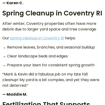
— Karen C.
Spring Cleanup in Coventry RI
After winter, Coventry properties often have more
debris due to larger yard space and tree coverage.
Our
spring cleanup in Coventry RI
helps:
→ Remove leaves, branches, and seasonal buildup
→ Clear landscape beds and edges
→ Prepare your lawn for consistent spring growth
“Mark & Kevin did a fabulous job on my late fall
cleanup! My yard is a bit complex, and yet they were
not deterred.”
— Maddie M.
Fertilization That Supports