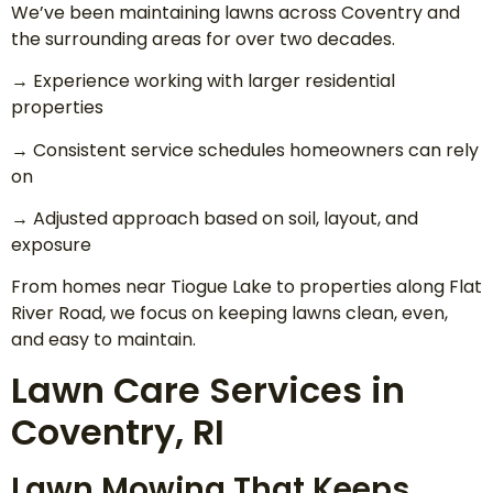
We’ve been maintaining lawns across Coventry and
the surrounding areas for over two decades.
→ Experience working with larger residential
properties
→ Consistent service schedules homeowners can rely
on
→ Adjusted approach based on soil, layout, and
exposure
From homes near Tiogue Lake to properties along Flat
River Road, we focus on keeping lawns clean, even,
and easy to maintain.
Lawn Care Services in
Coventry, RI
Lawn Mowing That Keeps