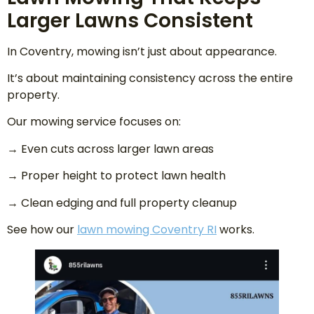
Larger Lawns Consistent
In Coventry, mowing isn’t just about appearance.
It’s about maintaining consistency across the entire
property.
Our mowing service focuses on:
→ Even cuts across larger lawn areas
→ Proper height to protect lawn health
→ Clean edging and full property cleanup
See how our
lawn mowing Coventry RI
works.