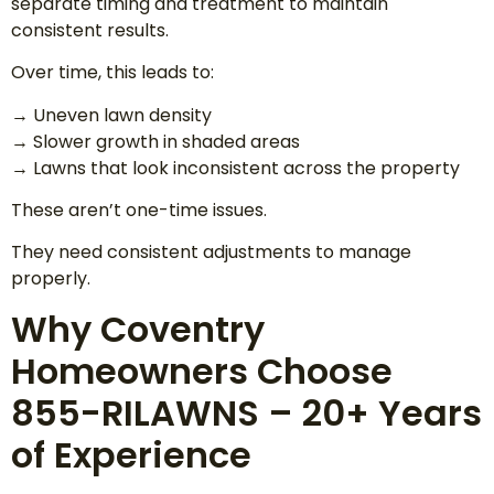
separate timing and treatment to maintain
consistent results.
Over time, this leads to:
→ Uneven lawn density
→ Slower growth in shaded areas
→ Lawns that look inconsistent across the property
These aren’t one-time issues.
They need consistent adjustments to manage
properly.
Why Coventry
Homeowners Choose
855-RILAWNS – 20+ Years
of Experience