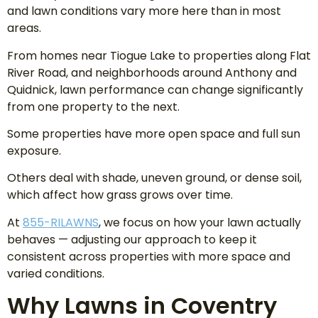
and lawn conditions vary more here than in most
areas.
From homes near Tiogue Lake to properties along Flat
River Road, and neighborhoods around Anthony and
Quidnick, lawn performance can change significantly
from one property to the next.
Some properties have more open space and full sun
exposure.
Others deal with shade, uneven ground, or dense soil,
which affect how grass grows over time.
At
855-RILAWNS
, we focus on how your lawn actually
behaves — adjusting our approach to keep it
consistent across properties with more space and
varied conditions.
Why Lawns in Coventry