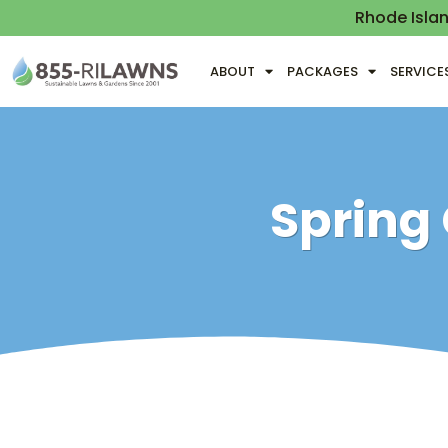
Rhode Isla
ABOUT
PACKAGES
SERVICE
Spring