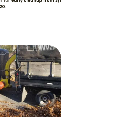
es for
early cleanup from 3/1
/20
.