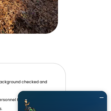
background checked and
personnel to answer the phone
s.