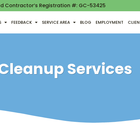
nd Contractor’s Registration #: GC-53425
S
FEEDBACK
SERVICE AREA
BLOG
EMPLOYMENT
CLIE
 Cleanup Services