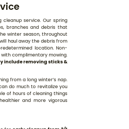
vice
g cleanup service. Our spring
es, branches and debris that
he winter season, throughout
ill haul away the debris from
predetermined location. Non-
ng with complimentary mowing.
y include removing sticks &
ning from a long winter’s nap.
 can do much to revitalize you
le of hours of cleaning things
healthier and more vigorous