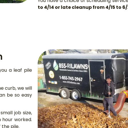
You have a choice of scheduling servic
to 4/14 or late cleanup from 4/15 to 6
m
you a leaf pile
he curb, we will
can be so easy
mall job size,
n hour worked.
 the pile.