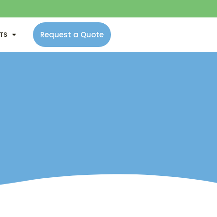
Request a Quote
NTS