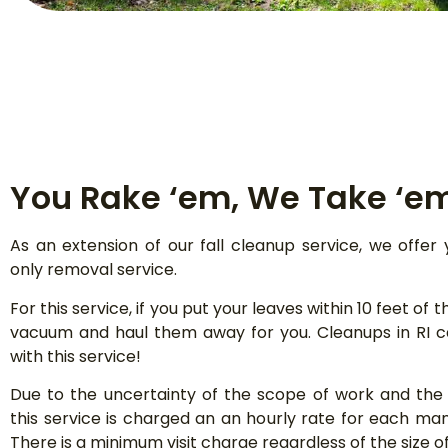
You Rake ‘em, We Take ‘e
As an extension of our fall cleanup service, we offer 
only removal service.
For this service, if you put your leaves within 10 feet of t
vacuum and haul them away for you. Cleanups in RI 
with this service!
Due to the uncertainty of the scope of work and the s
this service is charged an an hourly rate for each ma
There is a minimum visit charge regardless of the size of