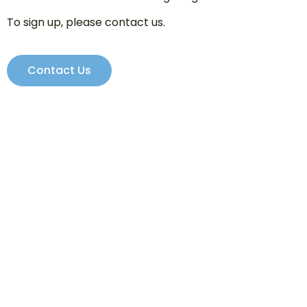
To sign up, please contact us.
Contact Us