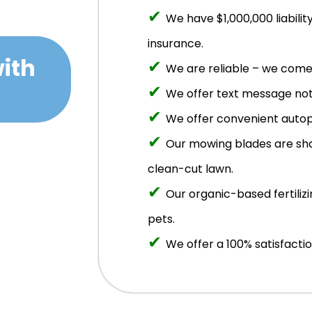
✔
We have $1,000,000 liabil
insurance.
ith
✔
We are reliable – we come 
✔
We offer text message noti
✔
We offer convenient autop
✔
Our mowing blades are sha
clean-cut lawn.
✔
Our organic-based fertilizi
pets.
✔
We offer a 100% satisfacti