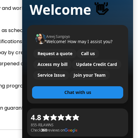
ity and workers compensation
as scheduled. Period.
fications of dispatched work.
ay by credit/debit card.
rpened daily for a healthy,
ng program is safe for kids &
on guarantee.