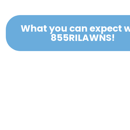
What you can expect w
855RILAWNS!