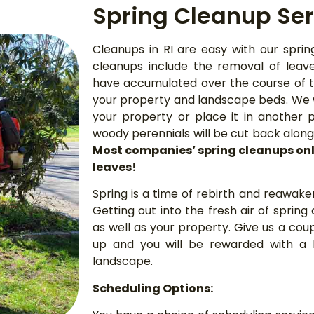
Spring Cleanup Ser
Cleanups in RI are easy with our sprin
cleanups include the removal of leav
have accumulated over the course of t
your property and landscape beds. We w
your property or place it in another 
woody perennials will be cut back alo
Most companies’ spring cleanups onl
leaves!
Spring is a time of rebirth and reawake
Getting out into the fresh air of spring
as well as your property. Give us a coup
up and you will be rewarded with a 
landscape.
Scheduling Options: