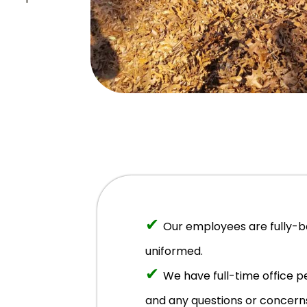
✔
Our employees are fully-
uniformed.
✔
We have full-time office 
and any questions or concern