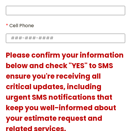
Cell Phone
Please confirm your information
below and check "YES" to SMS
ensure you're receiving all
critical updates, including
urgent SMS notifications that
keep you well-informed about
your estimate request and
related services.