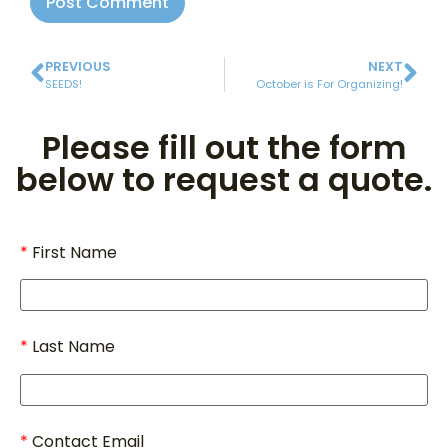
PREVIOUS
NEXT
SEEDS!
October is For Organizing!
Please fill out the form
below to request a quote.
First Name
Last Name
Contact Email