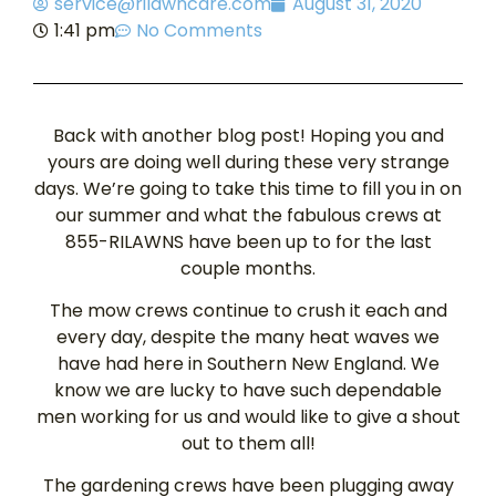
service@rilawncare.com
August 31, 2020
1:41 pm
No Comments
Back with another blog post! Hoping you and
yours are doing well during these very strange
days. We’re going to take this time to fill you in on
our summer and what the fabulous crews at
855-RILAWNS have been up to for the last
couple months.
The mow crews continue to crush it each and
every day, despite the many heat waves we
have had here in Southern New England. We
know we are lucky to have such dependable
men working for us and would like to give a shout
out to them all!
The gardening crews have been plugging away