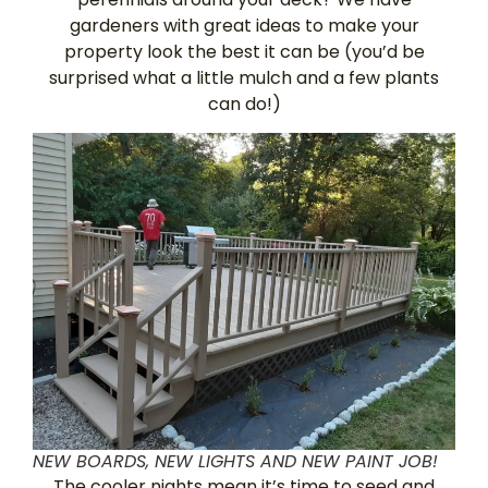
gardeners with great ideas to make your
property look the best it can be (you’d be
surprised what a little mulch and a few plants
can do!)
NEW BOARDS, NEW LIGHTS AND NEW PAINT JOB!
The cooler nights mean it’s time to seed and