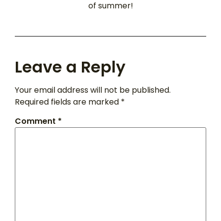
of summer!
Leave a Reply
Your email address will not be published.
Required fields are marked
*
Comment
*