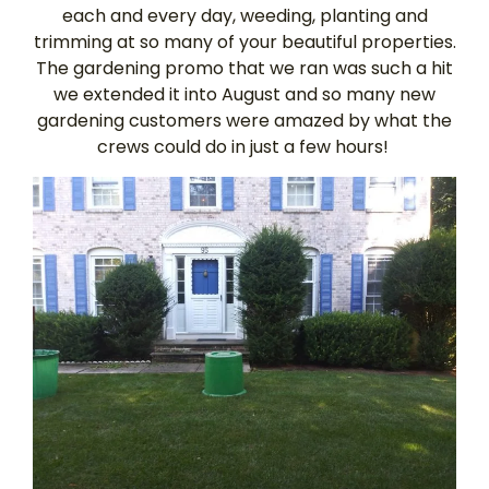
each and every day, weeding, planting and
trimming at so many of your beautiful properties.
The gardening promo that we ran was such a hit
we extended it into August and so many new
gardening customers were amazed by what the
crews could do in just a few hours!