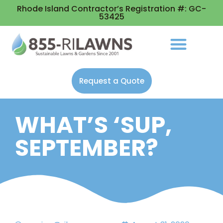
Rhode Island Contractor’s Registration #: GC-
53425
Request a Quote
WHAT’S ‘SUP,
SEPTEMBER?