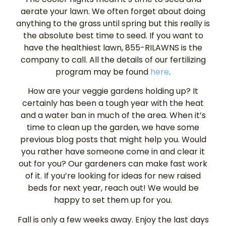
aerate your lawn. We often forget about doing
anything to the grass until spring but this really is
the absolute best time to seed. If you want to
have the healthiest lawn, 855-RILAWNS is the
company to call. All the details of our fertilizing
program may be found
here
.
How are your veggie gardens holding up? It
certainly has been a tough year with the heat
and a water ban in much of the area. When it’s
time to clean up the garden, we have some
previous blog posts that might help you. Would
you rather have someone come in and clear it
out for you? Our gardeners can make fast work
of it. If you’re looking for ideas for new raised
beds for next year, reach out! We would be
happy to set them up for you.
Fall is only a few weeks away. Enjoy the last days