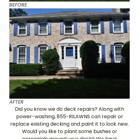
BEFORE
AFTER
Did you know we do deck repairs? Along with
power-washing, 855-RILAWNS can repair or
replace existing decking and paint it to look new.
Would you like to plant some bushes or
perennials around your deck? We have