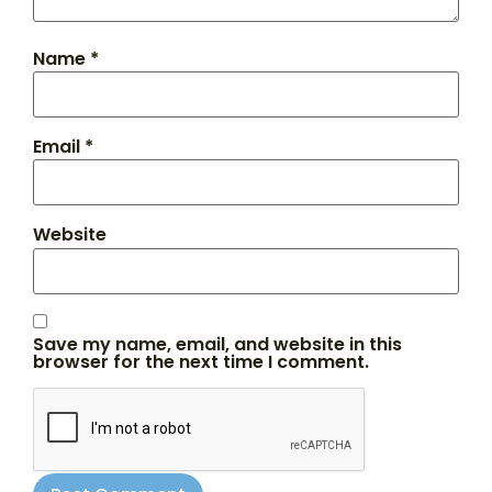
Name
*
Email
*
Website
Save my name, email, and website in this
browser for the next time I comment.