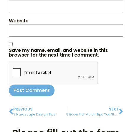
Website
Save my name, email, and website in this
browser for the next time I comment.
PREVIOUS
NEXT
3 Hardscape Design Tips
3 Essential Mulch Tips You Should Remember