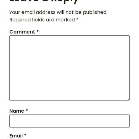
Your email address will not be published.
Required fields are marked
*
Comment
*
Name
*
Email
*