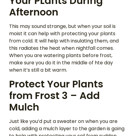
Your PLants During
Afternoon
This may sound strange, but when your soil is
moist it can help with protecting your plants
from cold. It will help with insulating them, and
this radiates the heat when nightfall comes.
When you are watering plants before frost,
make sure you do it in the middle of hte day
when it’s still a bit warm.
Protect Your Plants
from Frost 3 – Add
Mulch
Just like you’d put a sweater on when you are
cold, adding a mulch layer to the garden is going
to help with protecting your soil from sudden