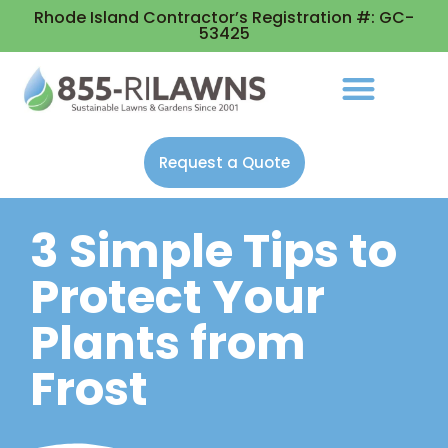
Rhode Island Contractor’s Registration #: GC-
53425
Request a Quote
3 Simple Tips to
Protect Your
Plants from
Frost