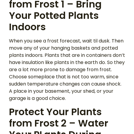
from Frost 1 – Bring
Your Potted Plants
Indoors
When you see a frost forecast, wait til dusk. Then
move any of your hanging baskets and potted
plants indoors. Plants that are in containers don’t
have insulation like plants in the earth do. So they
are a lot more prone to damage from frost.
Choose someplace that is not too warm, since
sudden temperature changes can cause shock.
A place in your basement, your shed, or your
garage is a good choice.
Protect Your Plants
from Frost 2 – Water