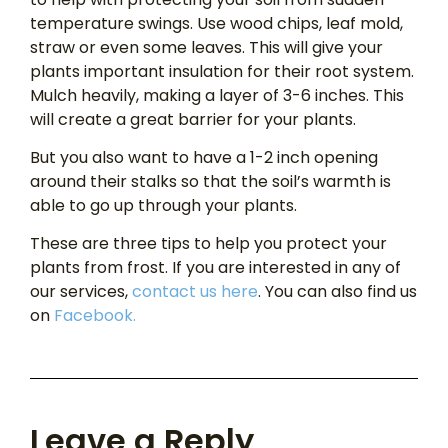
temperature swings. Use wood chips, leaf mold,
straw or even some leaves. This will give your
plants important insulation for their root system.
Mulch heavily, making a layer of 3-6 inches. This
will create a great barrier for your plants.
But you also want to have a 1-2 inch opening
around their stalks so that the soil’s warmth is
able to go up through your plants.
These are three tips to help you protect your
plants from frost. If you are interested in any of
our services,
contact us here
. You can also find us
on
Facebook.
Leave a Reply