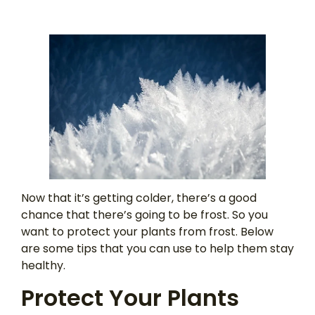
Now that it’s getting colder, there’s a good
chance that there’s going to be frost. So you
want to protect your plants from frost. Below
are some tips that you can use to help them stay
healthy.
Protect Your Plants