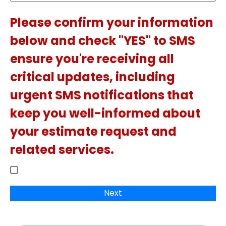
Please confirm your information
below and check "YES" to SMS
ensure you're receiving all
critical updates, including
urgent SMS notifications that
keep you well-informed about
your estimate request and
related services.
Next