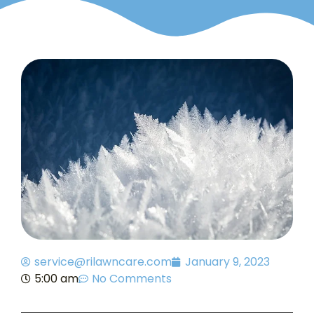
service@rilawncare.com
January 9, 2023
5:00 am
No Comments