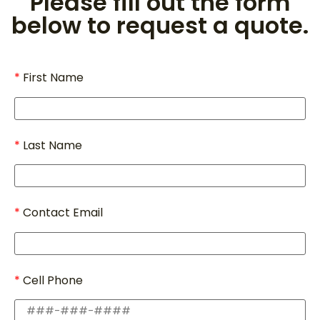
Please fill out the form
below to request a quote.
First Name
Last Name
Contact Email
Cell Phone