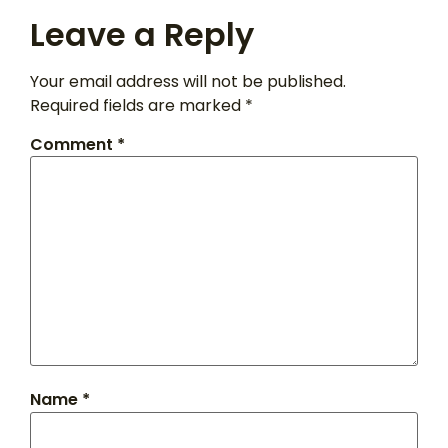
Leave a Reply
Your email address will not be published.
Required fields are marked
*
Comment
*
Name
*