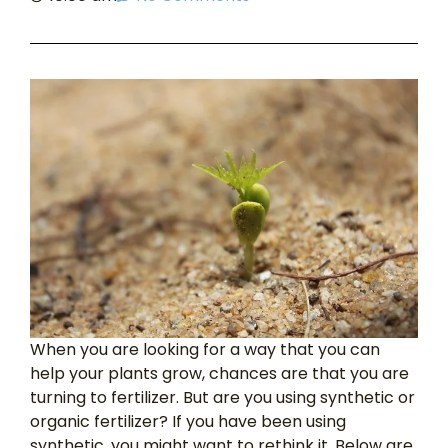
When you are looking for a way that you can
help your plants grow, chances are that you are
turning to fertilizer. But are you using synthetic or
organic fertilizer? If you have been using
synthetic, you might want to rethink it. Below are