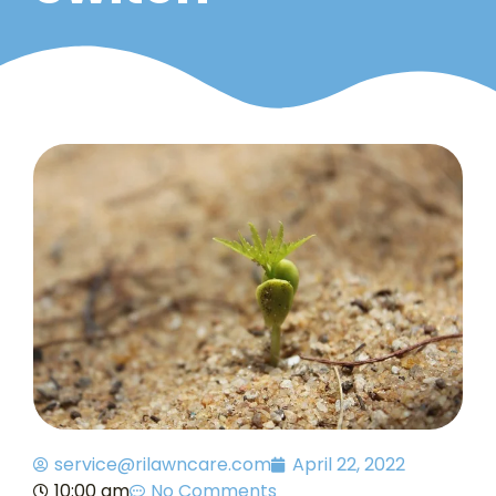
service@rilawncare.com
April 22, 2022
10:00 am
No Comments