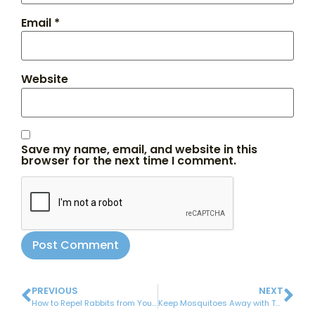
Email
*
Website
Save my name, email, and website in this
browser for the next time I comment.
PREVIOUS
NEXT
How to Repel Rabbits from Your Garden
Keep Mosquitoes Away with These Handy 6 Plants