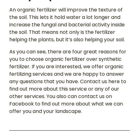
An organic fertilizer will improve the texture of
the soil. This lets it hold water a lot longer and
increase the fungal and bacterial activity inside
the soil. That means not only is the fertilizer
helping the plants, but it’s also helping your soil.
As you can see, there are four great reasons for
you to choose organic fertilizer over synthetic
fertilizer. If you are interested, we offer organic
fertilizing services and we are happy to answer
any questions that you have. Contact us here to
find out more about this service or any of our
other services. You also can contact us on
Facebook to find out more about what we can
offer you and your landscape.