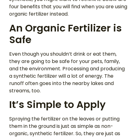
four benefits that you will find when you are using
organic fertilizer instead.
An Organic Fertilizer is
Safe
Even though you shouldn’t drink or eat them,
they are going to be safe for your pets, family,
and the environment. Processing and producing
a synthetic fertilizer will a lot of energy. The
runoff often goes into the nearby lakes and
streams, too.
It’s Simple to Apply
Spraying the fertilizer on the leaves or putting
them in the ground is just as simple as non-
organic, synthetic fertilizer. So, they are just as