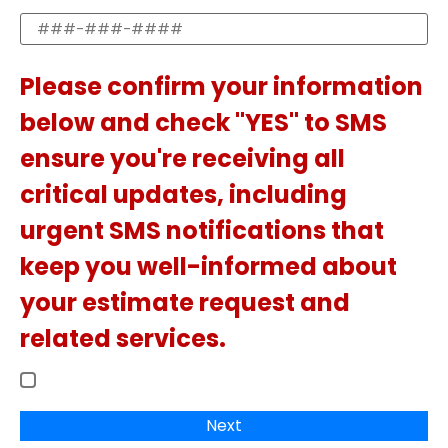
Please confirm your information
below and check "YES" to SMS
ensure you're receiving all
critical updates, including
urgent SMS notifications that
keep you well-informed about
your estimate request and
related services.
Next