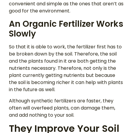
convenient and simple as the ones that aren’t as
good for the environment.
An Organic Fertilizer Works
Slowly
So that it is able to work, the fertilizer first has to
be broken down by the soil. Therefore, the soil
and the plants found in it are both getting the
nutrients necessary. Therefore, not only is the
plant currently getting nutrients but because
the soil is becoming richer it can help with plants
in the future as well.
Although synthetic fertilizers are faster, they
often will overfeed plants, can damage them,
and add nothing to your soil.
They Improve Your Soil