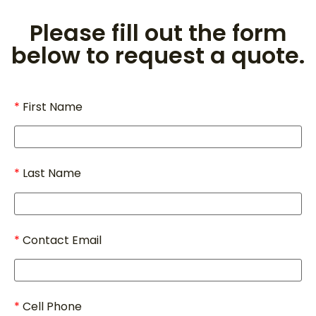
Please fill out the form
below to request a quote.
First Name
Last Name
Contact Email
Cell Phone