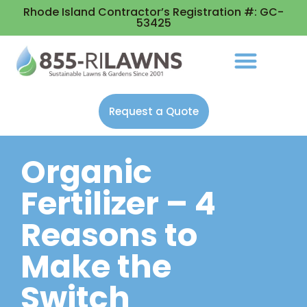
Rhode Island Contractor’s Registration #: GC-
53425
Request a Quote
Organic
Fertilizer – 4
Reasons to
Make the
Switch