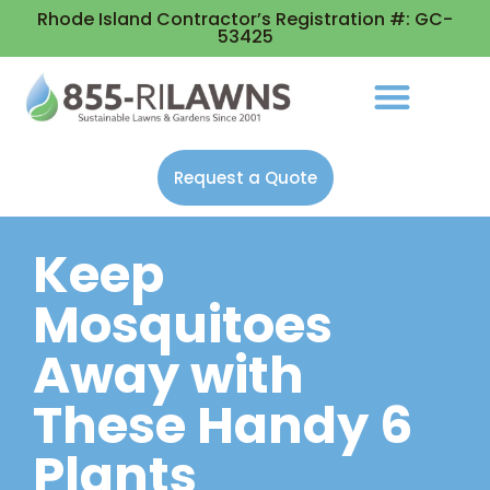
Rhode Island Contractor’s Registration #: GC-
53425
Request a Quote
Keep
Mosquitoes
Away with
These Handy 6
Plants