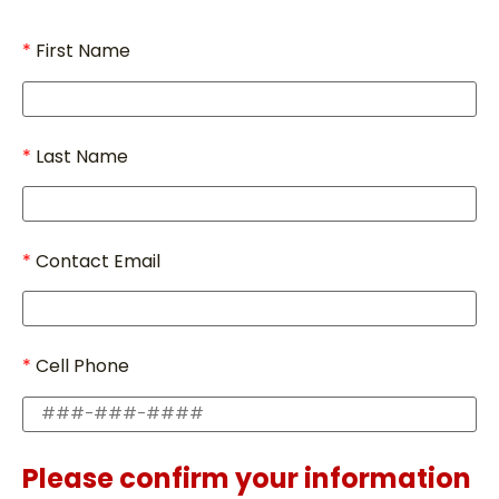
First Name
Last Name
Contact Email
Cell Phone
Please confirm your information