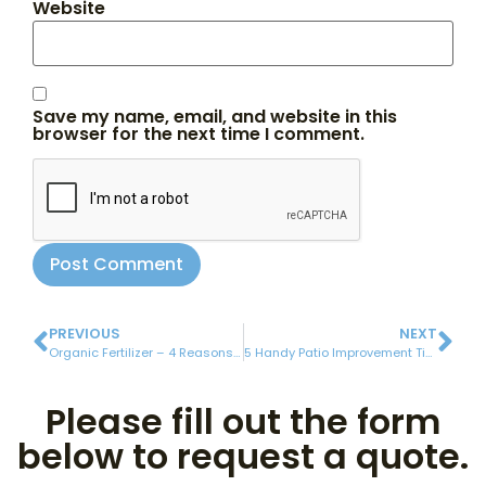
Website
Save my name, email, and website in this
browser for the next time I comment.
PREVIOUS
NEXT
Organic Fertilizer – 4 Reasons to Make the Switch
5 Handy Patio Improvement Tips
Please fill out the form
below to request a quote.