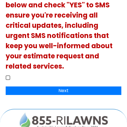
below and check "YES" to SMS
ensure you're receiving all
critical updates, including
urgent SMS notifications that
keep you well-informed about
your estimate request and
related services.
Next