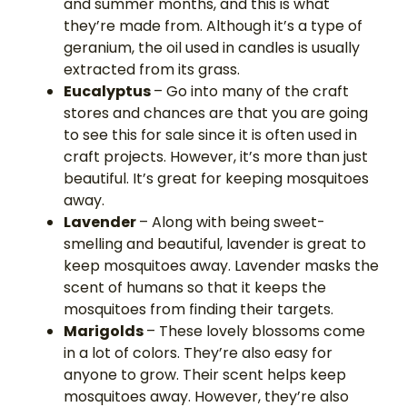
and summer months, and this is what
they’re made from. Although it’s a type of
geranium, the oil used in candles is usually
extracted from its grass.
Eucalyptus
– Go into many of the craft
stores and chances are that you are going
to see this for sale since it is often used in
craft projects. However, it’s more than just
beautiful. It’s great for keeping mosquitoes
away.
Lavender
– Along with being sweet-
smelling and beautiful, lavender is great to
keep mosquitoes away. Lavender masks the
scent of humans so that it keeps the
mosquitoes from finding their targets.
Marigolds
– These lovely blossoms come
in a lot of colors. They’re also easy for
anyone to grow. Their scent helps keep
mosquitoes away. However, they’re also