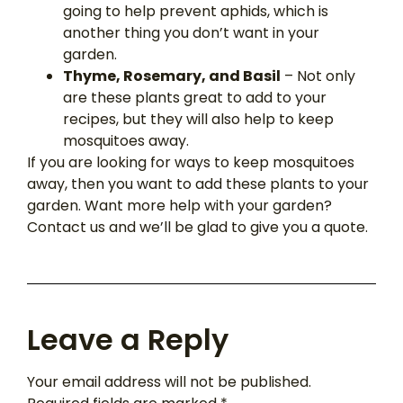
going to help prevent aphids, which is
another thing you don’t want in your
garden.
Thyme, Rosemary, and Basil
– Not only
are these plants great to add to your
recipes, but they will also help to keep
mosquitoes away.
If you are looking for ways to keep mosquitoes
away, then you want to add these plants to your
garden. Want more help with your garden?
Contact us and we’ll be glad to give you a quote.
Leave a Reply
Your email address will not be published.