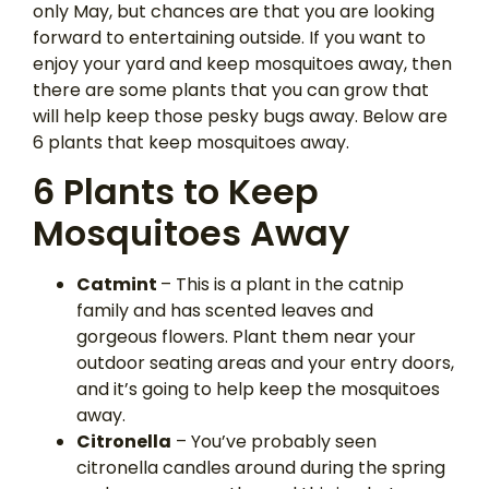
only May, but chances are that you are looking
forward to entertaining outside. If you want to
enjoy your yard and keep mosquitoes away, then
there are some plants that you can grow that
will help keep those pesky bugs away. Below are
6 plants that keep mosquitoes away.
6 Plants to Keep
Mosquitoes Away
Catmint
– This is a plant in the catnip
family and has scented leaves and
gorgeous flowers. Plant them near your
outdoor seating areas and your entry doors,
and it’s going to help keep the mosquitoes
away.
Citronella
– You’ve probably seen
citronella candles around during the spring