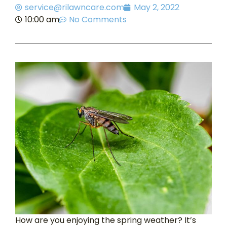
service@rilawncare.com
May 2, 2022
10:00 am
No Comments
How are you enjoying the spring weather? It’s