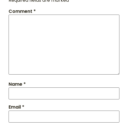
Required fields are marked
*
Comment
*
Name
*
Email
*