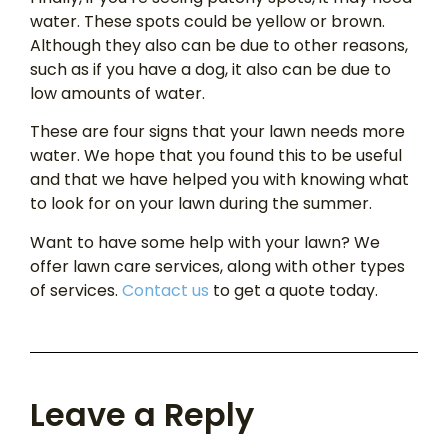
water. These spots could be yellow or brown.
Although they also can be due to other reasons,
such as if you have a dog, it also can be due to
low amounts of water.
These are four signs that your lawn needs more
water. We hope that you found this to be useful
and that we have helped you with knowing what
to look for on your lawn during the summer.
Want to have some help with your lawn? We
offer lawn care services, along with other types
of services.
Contact us
to get a quote today.
Leave a Reply