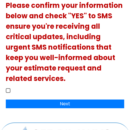
Please confirm your information
below and check "YES" to SMS
ensure you're receiving all
critical updates, including
urgent SMS notifications that
keep you well-informed about
your estimate request and
related services.
Next