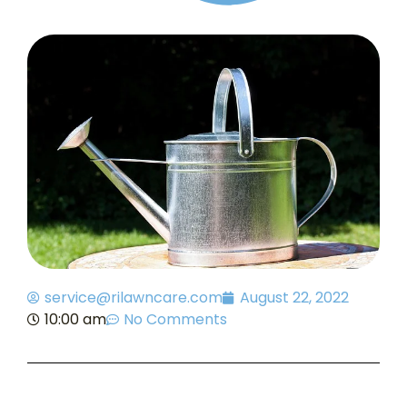
service@rilawncare.com
August 22, 2022
10:00 am
No Comments