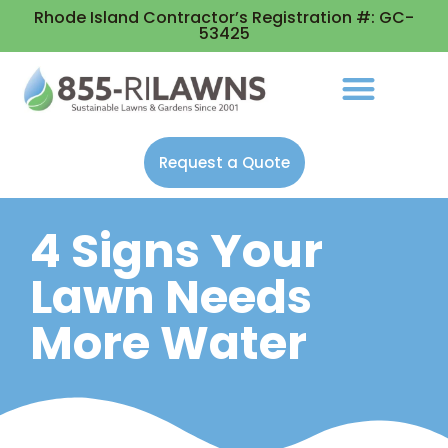
Rhode Island Contractor’s Registration #: GC-
53425
Request a Quote
4 Signs Your
Lawn Needs
More Water