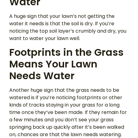
Water
A huge sign that your lawn’s not getting the
water it needs is that the soil is dry. If you’re
noticing the top soil layer’s crumbly and dry, you
want to water your lawn well.
Footprints in the Grass
Means Your Lawn
Needs Water
Another huge sign that the grass needs to be
watered is if you’re noticing footprints or other
kinds of tracks staying in your grass for a long
time once they’ve been made. If they remain for
a few minutes and you don’t see your grass
springing back up quickly after it’s been walked
on, chances are that the lawn needs watering.