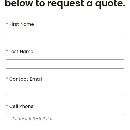
below to request a quote.
First Name
Last Name
Contact Email
Cell Phone