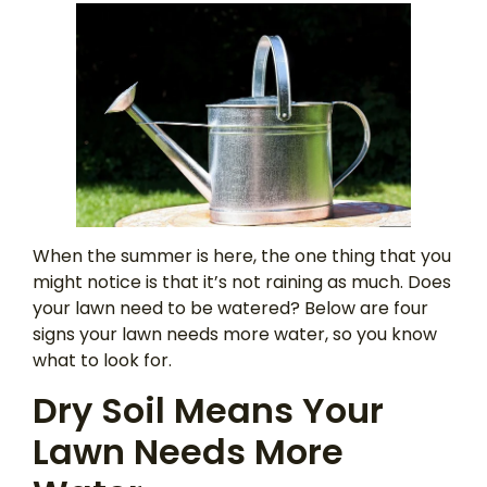
When the summer is here, the one thing that you
might notice is that it’s not raining as much. Does
your lawn need to be watered? Below are four
signs your lawn needs more water, so you know
what to look for.
Dry Soil Means Your
Lawn Needs More