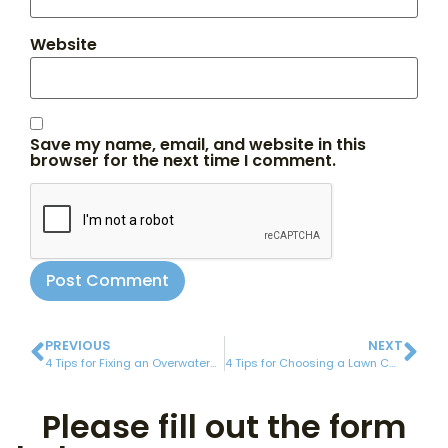
Website
Save my name, email, and website in this
browser for the next time I comment.
PREVIOUS
NEXT
4 Tips for Fixing an Overwatered Lawn
4 Tips for Choosing a Lawn Care Company
Please fill out the form