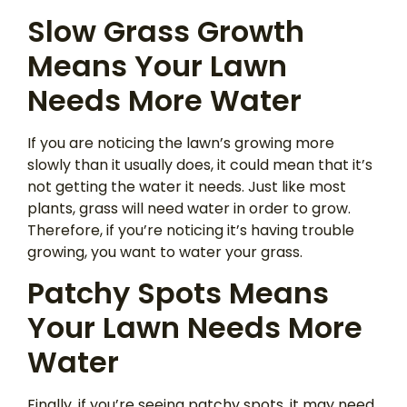
Slow Grass Growth
Means Your Lawn
Needs More Water
If you are noticing the lawn’s growing more
slowly than it usually does, it could mean that it’s
not getting the water it needs. Just like most
plants, grass will need water in order to grow.
Therefore, if you’re noticing it’s having trouble
growing, you want to water your grass.
Patchy Spots Means
Your Lawn Needs More
Water
Finally, if you’re seeing patchy spots, it may need