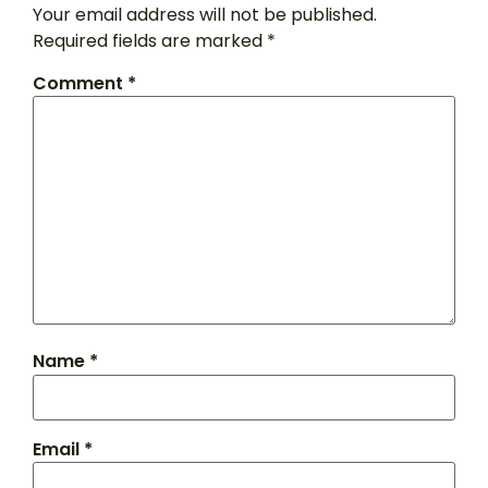
Your email address will not be published.
Required fields are marked
*
Comment
*
Name
*
Email
*