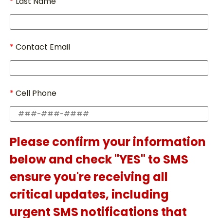
Last Name
Contact Email
Cell Phone
Please confirm your information
below and check "YES" to SMS
ensure you're receiving all
critical updates, including
urgent SMS notifications that