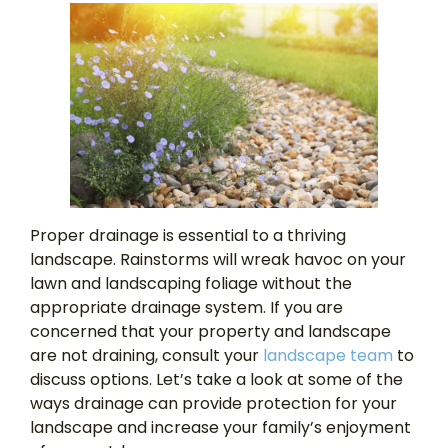
Proper drainage is essential to a thriving
landscape. Rainstorms will wreak havoc on your
lawn and landscaping foliage without the
appropriate drainage system. If you are
concerned that your property and landscape
are not draining, consult your
landscape team
to
discuss options. Let’s take a look at some of the
ways drainage can provide protection for your
landscape and increase your family’s enjoyment