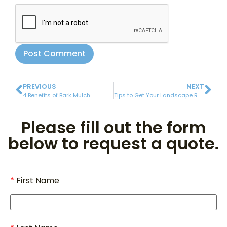
PREVIOUS
NEXT
4 Benefits of Bark Mulch
Tips to Get Your Landscape Ready for Spring
Please fill out the form
below to request a quote.
First Name