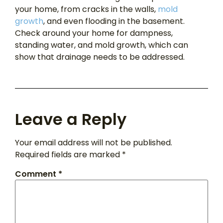
your home, from cracks in the walls,
mold
growth
, and even flooding in the basement.
Check around your home for dampness,
standing water, and mold growth, which can
show that drainage needs to be addressed.
Leave a Reply
Your email address will not be published.
Required fields are marked
*
Comment
*