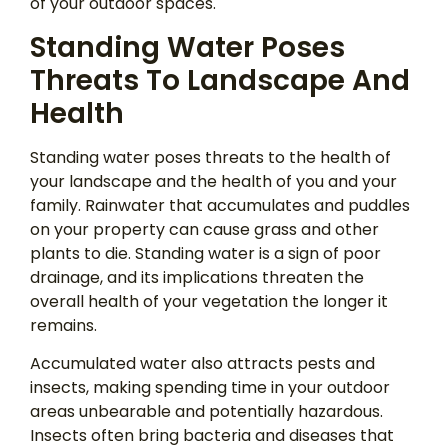
of your outdoor spaces.
Standing Water Poses
Threats To Landscape And
Health
Standing water poses threats to the health of
your landscape and the health of you and your
family. Rainwater that accumulates and puddles
on your property can cause grass and other
plants to die. Standing water is a sign of poor
drainage, and its implications threaten the
overall health of your vegetation the longer it
remains.
Accumulated water also attracts pests and
insects, making spending time in your outdoor
areas unbearable and potentially hazardous.
Insects often bring bacteria and diseases that