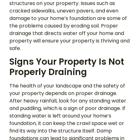
structures on your property. Issues such as
cracked sidewalks, uneven pavers, and even
damage to your home’s foundation are some of
the problems caused by eroding soil. Proper
drainage that directs water off your home and
property will ensure your property is thriving and
safe.
Signs Your Property Is Not
Properly Draining
The health of your landscape and the safety of
your property depends on proper drainage.
After heavy rainfall, look for any standing water
and puddling, which is a sign of poor drainage. If
standing water is left around your home’s
foundation, it can keep the crawl space wet or
find its way into the structure itself. Damp
foundations can lead to significant problems in