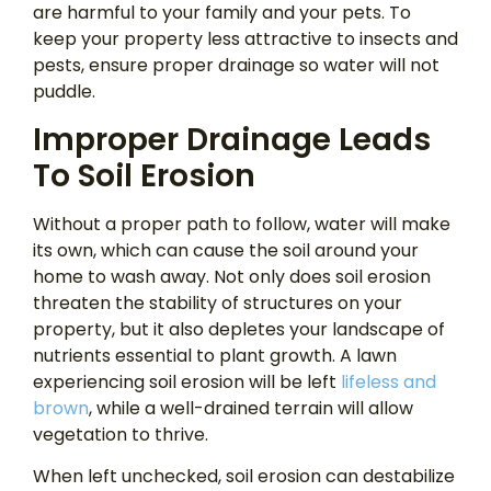
are harmful to your family and your pets. To
keep your property less attractive to insects and
pests, ensure proper drainage so water will not
puddle.
Improper Drainage Leads
To Soil Erosion
Without a proper path to follow, water will make
its own, which can cause the soil around your
home to wash away. Not only does soil erosion
threaten the stability of structures on your
property, but it also depletes your landscape of
nutrients essential to plant growth. A lawn
experiencing soil erosion will be left
lifeless and
brown
, while a well-drained terrain will allow
vegetation to thrive.
When left unchecked, soil erosion can destabilize