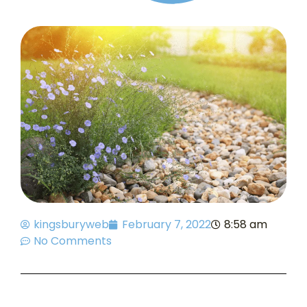
kingsburyweb
February 7, 2022
8:58 am
No Comments