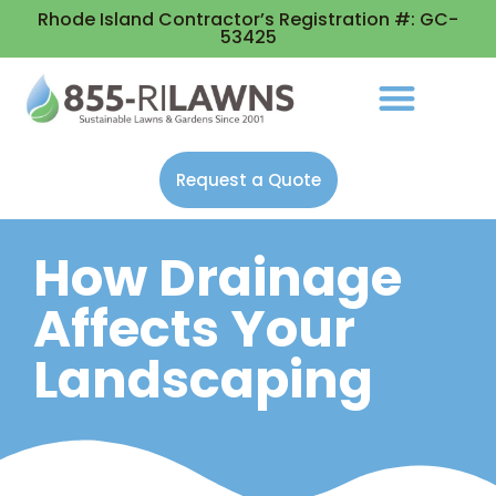
Rhode Island Contractor’s Registration #: GC-
53425
Request a Quote
How Drainage
Affects Your
Landscaping