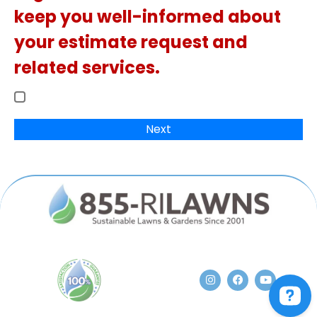
keep you well-informed about
your estimate request and
related services.
Next