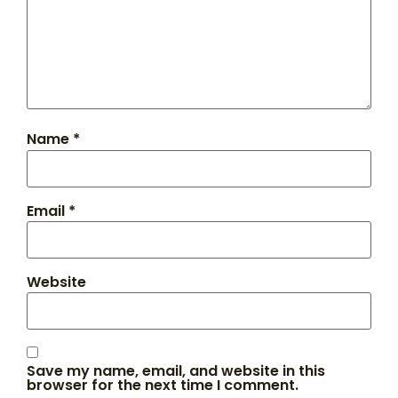
Name
*
Email
*
Website
Save my name, email, and website in this
browser for the next time I comment.