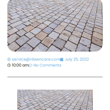
service@rilawncare.com
July 25, 2022
10:00 am
No Comments