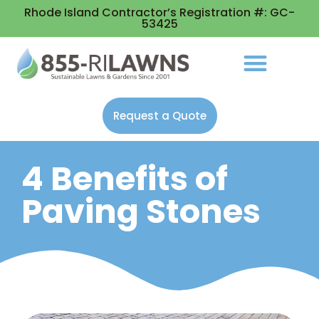
Rhode Island Contractor’s Registration #: GC-
53425
Request a Quote
4 Benefits of
Paving Stones