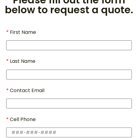
below to request a quote.
First Name
Last Name
Contact Email
Cell Phone