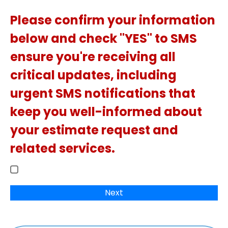
Please confirm your information
below and check "YES" to SMS
ensure you're receiving all
critical updates, including
urgent SMS notifications that
keep you well-informed about
your estimate request and
related services.
Next