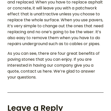
and replaced. When you have to replace asphalt
or concrete, it will leave you with a patchwork
effect that is unattractive unless you choose to
replace the whole surface. When you use pavers,
it’s very simple to change out the ones that need
replacing and no one’s going to be the wiser. It’s
also easy to remove them when you have to do
repairs underground such as to cables or pipes.
As you can see, there are four great benefits of
paving stones that you can enjoy. If you are
interested in having our company give you a
quote, contact us here. We’re glad to answer
your questions.
Leave a Reply