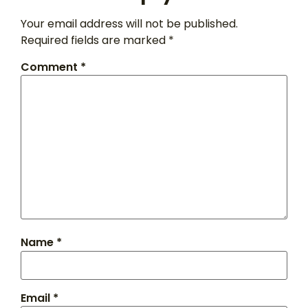
Your email address will not be published.
Required fields are marked
*
Comment
*
Name
*
Email
*