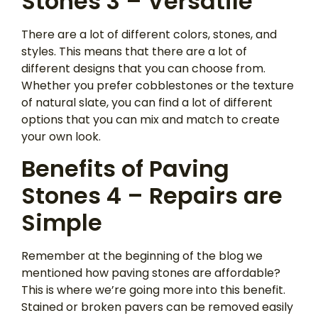
Stones 3 – Versatile
There are a lot of different colors, stones, and
styles. This means that there are a lot of
different designs that you can choose from.
Whether you prefer cobblestones or the texture
of natural slate, you can find a lot of different
options that you can mix and match to create
your own look.
Benefits of Paving
Stones 4 – Repairs are
Simple
Remember at the beginning of the blog we
mentioned how paving stones are affordable?
This is where we’re going more into this benefit.
Stained or broken pavers can be removed easily