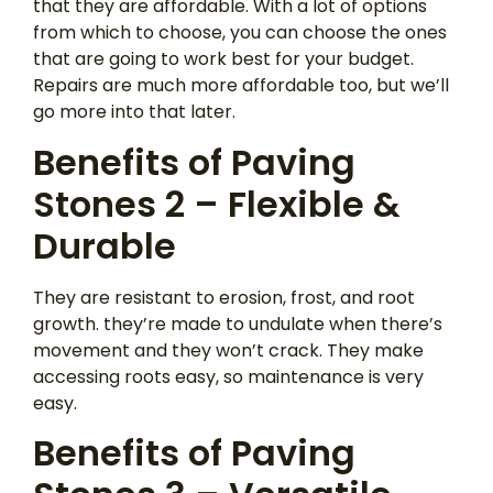
that they are affordable. With a lot of options
from which to choose, you can choose the ones
that are going to work best for your budget.
Repairs are much more affordable too, but we’ll
go more into that later.
Benefits of Paving
Stones 2 – Flexible &
Durable
They are resistant to erosion, frost, and root
growth. they’re made to undulate when there’s
movement and they won’t crack. They make
accessing roots easy, so maintenance is very
easy.
Benefits of Paving