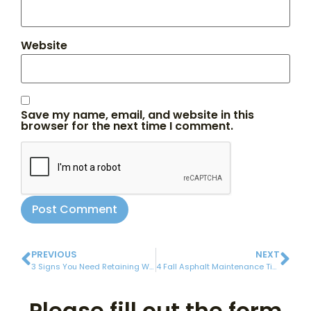
Website
Save my name, email, and website in this
browser for the next time I comment.
PREVIOUS
NEXT
3 Signs You Need Retaining Wall Repair
4 Fall Asphalt Maintenance Tips
Please fill out the form