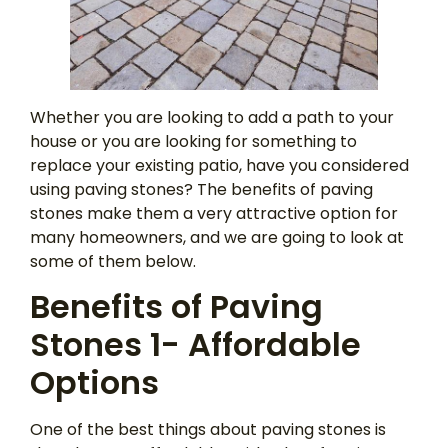
Whether you are looking to add a path to your
house or you are looking for something to
replace your existing patio, have you considered
using paving stones? The benefits of paving
stones make them a very attractive option for
many homeowners, and we are going to look at
some of them below.
Benefits of Paving
Stones 1- Affordable
Options
One of the best things about paving stones is