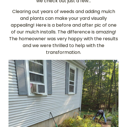
we check out just a few…
Clearing out years of weeds and adding mulch
and plants can make your yard visually
appealing! Here is a before and after pic of one
of our mulch installs. The difference is amazing!
The homeowner was very happy with the results
and we were thrilled to help with the
transformation.