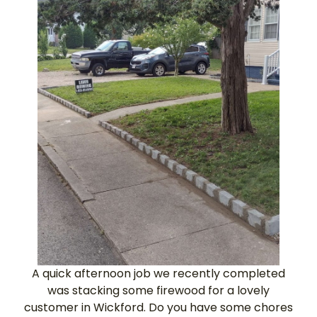
A quick afternoon job we recently completed
was stacking some firewood for a lovely
customer in Wickford. Do you have some chores