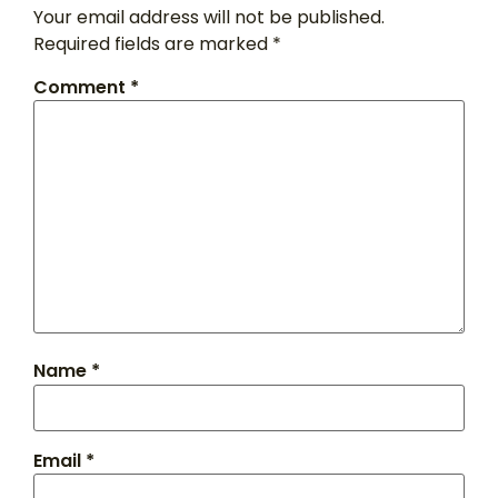
Your email address will not be published.
Required fields are marked
*
Comment
*
Name
*
Email
*