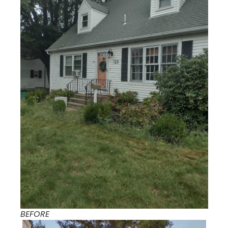
BEFORE