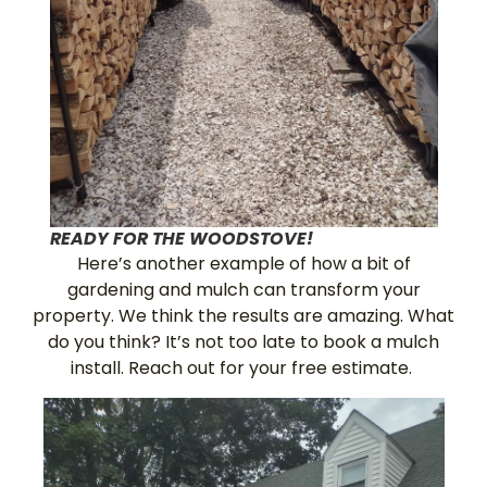
READY FOR THE WOODSTOVE!
Here’s another example of how a bit of
gardening and mulch can transform your
property. We think the results are amazing. What
do you think? It’s not too late to book a mulch
install. Reach out for your free estimate.