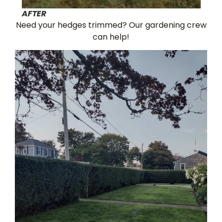
AFTER
Need your hedges trimmed? Our gardening crew
can help!