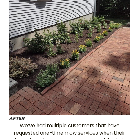
AFTER
We’ve had multiple customers that have
requested one-time mow services when their