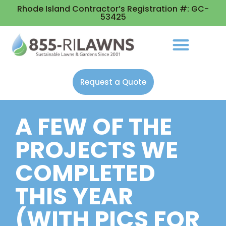
Rhode Island Contractor’s Registration #: GC-
53425
Request a Quote
A FEW OF THE
PROJECTS WE
COMPLETED
THIS YEAR
(WITH PICS FOR