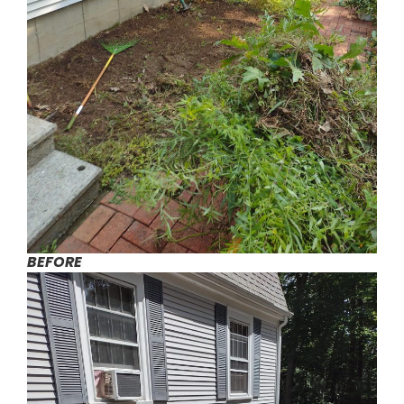
BEFORE