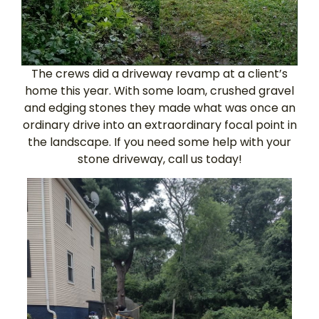
The crews did a driveway revamp at a client’s
home this year. With some loam, crushed gravel
and edging stones they made what was once an
ordinary drive into an extraordinary focal point in
the landscape. If you need some help with your
stone driveway, call us today!