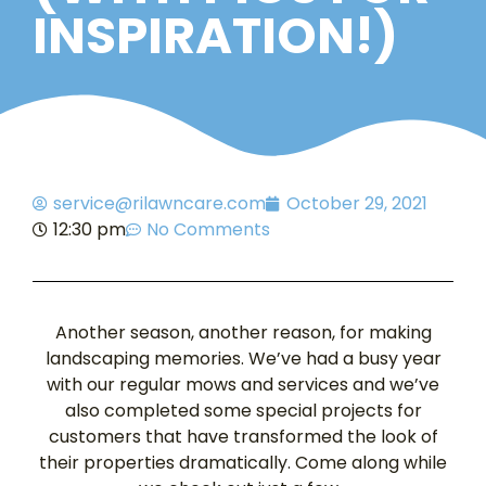
INSPIRATION!)
service@rilawncare.com
October 29, 2021
12:30 pm
No Comments
Another season, another reason, for making
landscaping memories. We’ve had a busy year
with our regular mows and services and we’ve
also completed some special projects for
customers that have transformed the look of
their properties dramatically. Come along while