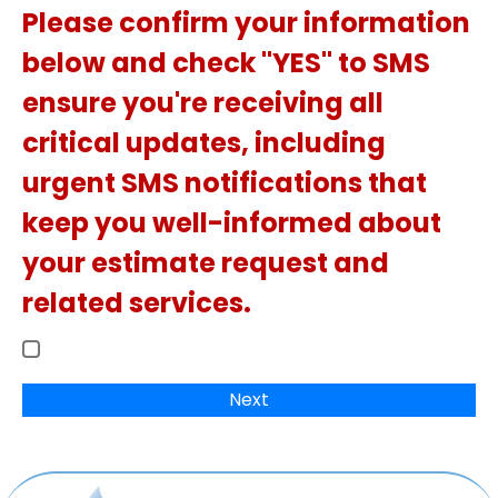
Please confirm your information
below and check "YES" to SMS
ensure you're receiving all
critical updates, including
urgent SMS notifications that
keep you well-informed about
your estimate request and
related services.
Next