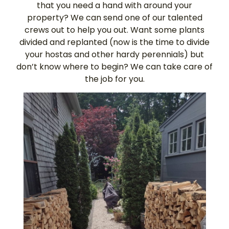
that you need a hand with around your
property? We can send one of our talented
crews out to help you out. Want some plants
divided and replanted (now is the time to divide
your hostas and other hardy perennials) but
don’t know where to begin? We can take care of
the job for you.