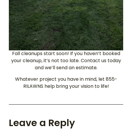
Fall cleanups start soon! If you haven’t booked
your cleanup, it’s not too late. Contact us today
and we’ll send an estimate.
Whatever project you have in mind, let 855-
RILAWNS help bring your vision to life!
Leave a Reply