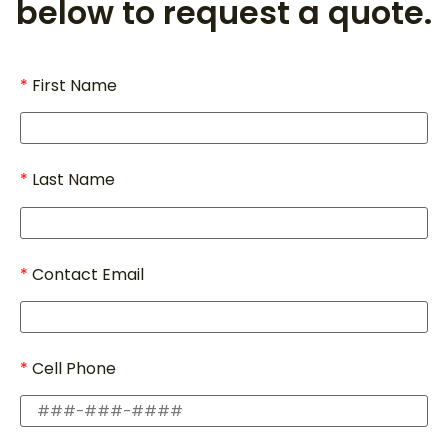
below to request a quote.
First Name
Last Name
Contact Email
Cell Phone