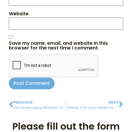
Website
Save my name, email, and website in this
browser for the next time I comment.
PREVIOUS
NEXT
Fall Landscaping Mistakes You Need To Avoid
Getting Your Lawn Ready For Winter
Please fill out the form