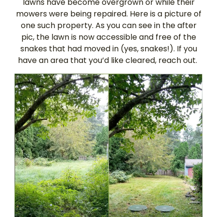
lawns have become overgrown or while their
mowers were being repaired. Here is a picture of
one such property. As you can see in the after
pic, the lawn is now accessible and free of the
snakes that had moved in (yes, snakes!). If you
have an area that you’d like cleared, reach out.