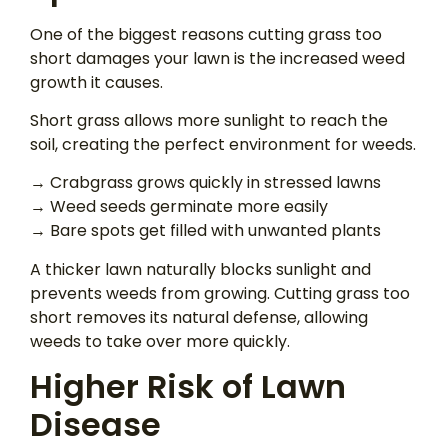
One of the biggest reasons cutting grass too
short damages your lawn is the increased weed
growth it causes.
Short grass allows more sunlight to reach the
soil, creating the perfect environment for weeds.
→ Crabgrass grows quickly in stressed lawns
→ Weed seeds germinate more easily
→ Bare spots get filled with unwanted plants
A thicker lawn naturally blocks sunlight and
prevents weeds from growing. Cutting grass too
short removes its natural defense, allowing
weeds to take over more quickly.
Higher Risk of Lawn
Disease