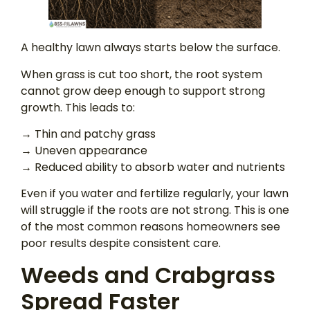
A healthy lawn always starts below the surface.
When grass is cut too short, the root system
cannot grow deep enough to support strong
growth. This leads to:
→ Thin and patchy grass
→ Uneven appearance
→ Reduced ability to absorb water and nutrients
Even if you water and fertilize regularly, your lawn
will struggle if the roots are not strong. This is one
of the most common reasons homeowners see
poor results despite consistent care.
Weeds and Crabgrass
Spread Faster