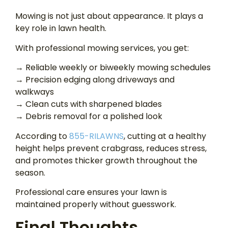
Mowing is not just about appearance. It plays a
key role in lawn health.
With professional mowing services, you get:
→ Reliable weekly or biweekly mowing schedules
→ Precision edging along driveways and
walkways
→ Clean cuts with sharpened blades
→ Debris removal for a polished look
According to
855-RILAWNS
, cutting at a healthy
height helps prevent crabgrass, reduces stress,
and promotes thicker growth throughout the
season.
Professional care ensures your lawn is
maintained properly without guesswork.
Final Thoughts