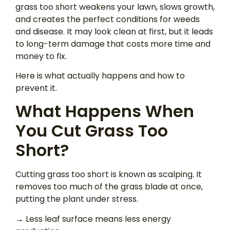
grass too short weakens your lawn, slows growth,
and creates the perfect conditions for weeds
and disease. It may look clean at first, but it leads
to long-term damage that costs more time and
money to fix.
Here is what actually happens and how to
prevent it.
What Happens When
You Cut Grass Too
Short?
Cutting grass too short is known as scalping. It
removes too much of the grass blade at once,
putting the plant under stress.
→ Less leaf surface means less energy