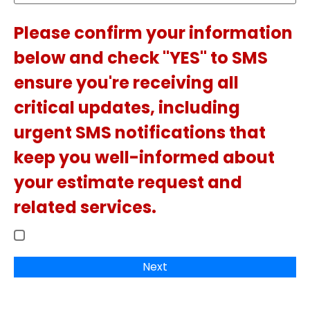
Please confirm your information
below and check "YES" to SMS
ensure you're receiving all
critical updates, including
urgent SMS notifications that
keep you well-informed about
your estimate request and
related services.
Next