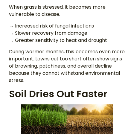
When grass is stressed, it becomes more
vulnerable to disease.
→ Increased risk of fungal infections
→ Slower recovery from damage
→ Greater sensitivity to heat and drought
During warmer months, this becomes even more
important. Lawns cut too short often show signs
of browning, patchiness, and overall decline
because they cannot withstand environmental
stress.
Soil Dries Out Faster