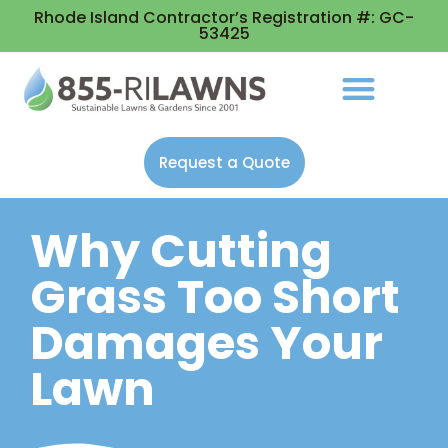
Rhode Island Contractor’s Registration #: GC-
53425
Request a Quote
Why Cutting
Grass Too Short
Damages Your
Lawn