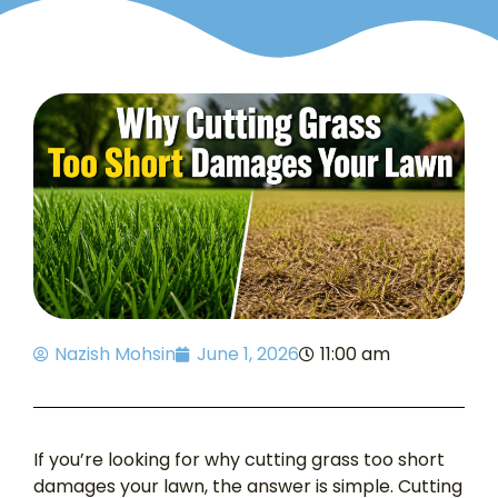
Nazish Mohsin
June 1, 2026
11:00 am
If you’re looking for why cutting grass too short
damages your lawn, the answer is simple. Cutting