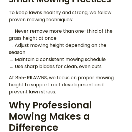
To keep lawns healthy and strong, we follow
proven mowing techniques:
→ Never remove more than one-third of the
grass height at once
→ Adjust mowing height depending on the
season
→ Maintain a consistent mowing schedule
→ Use sharp blades for clean, even cuts
At 855-RILAWNS, we focus on proper mowing
height to support root development and
prevent lawn stress.
Why Professional
Mowing Makes a
Difference