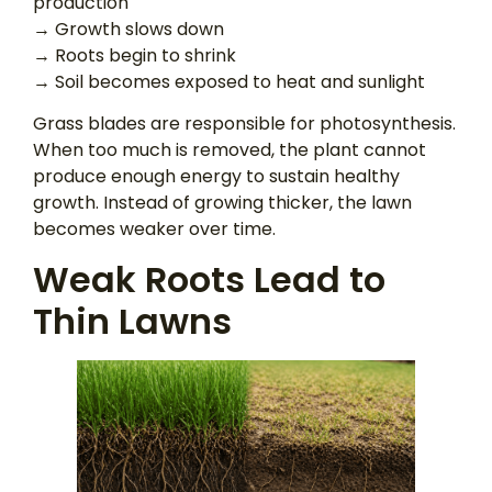
production
→ Growth slows down
→ Roots begin to shrink
→ Soil becomes exposed to heat and sunlight
Grass blades are responsible for photosynthesis.
When too much is removed, the plant cannot
produce enough energy to sustain healthy
growth. Instead of growing thicker, the lawn
becomes weaker over time.
Weak Roots Lead to
Thin Lawns