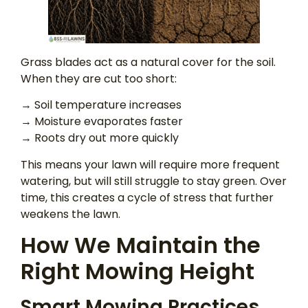
Grass blades act as a natural cover for the soil.
When they are cut too short:
→ Soil temperature increases
→ Moisture evaporates faster
→ Roots dry out more quickly
This means your lawn will require more frequent
watering, but will still struggle to stay green. Over
time, this creates a cycle of stress that further
weakens the lawn.
How We Maintain the
Right Mowing Height
Smart Mowing Practices