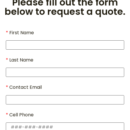
Please fill out the form
below to request a quote.
First Name
Last Name
Contact Email
Cell Phone