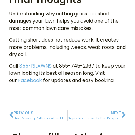
Understanding why cutting grass too short
damages your lawn helps you avoid one of the
most common lawn care mistakes.
Cutting short does not reduce work. It creates
more problems, including weeds, weak roots, and
dry soil.
Call
855-RILAWNS
at 855-745-2967 to keep your
lawn looking its best all season long. Visit
our
Facebook
for updates and easy booking
PREVIOUS
NEXT
How Mowing Patterns Affect Lawn Growth and Appearance
Signs Your Lawn Is Not Responding to Fertilization