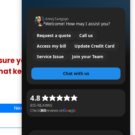
sure you're
that keep you
Next