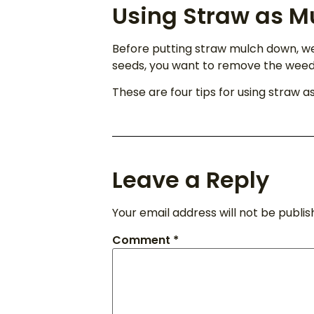
Using Straw as M
Before putting straw mulch down, w
seeds, you want to remove the weeds 
These are four tips for using straw a
Leave a Reply
Your email address will not be publis
Comment
*