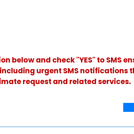
ion below and check "YES" to SMS en
, including urgent SMS notifications 
imate request and related services.