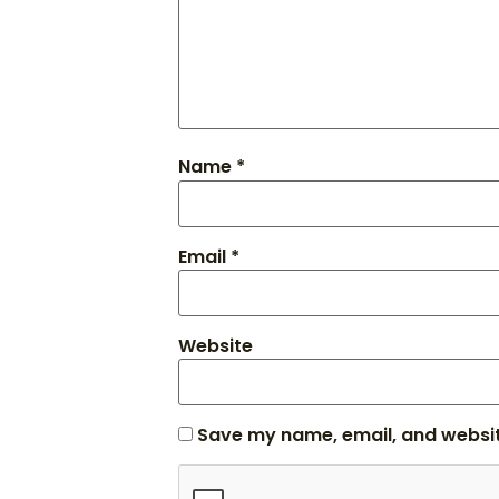
Name
*
Email
*
Website
Save my name, email, and website