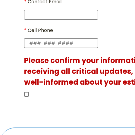
Contact Email
Cell Phone
Please confirm your informat
receiving all critical updates
well-informed about your est