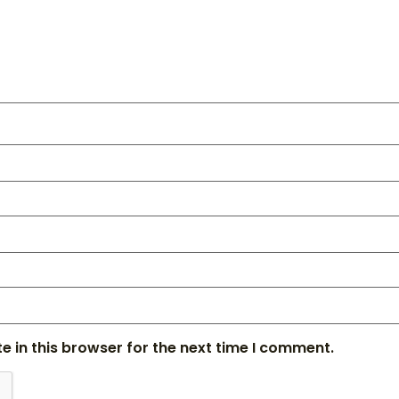
 in this browser for the next time I comment.