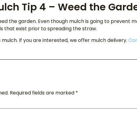
ulch Tip 4 – Weed the Gard
eed the garden. Even though mulch is going to prevent 
that exist prior to spreading the straw.
s mulch. If you are interested, we offer mulch delivery.
Con
hed.
Required fields are marked
*