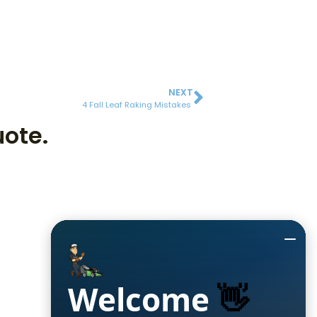
NEXT
4 Fall Leaf Raking Mistakes
uote.