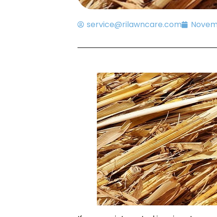
service@rilawncare.com
Novemb