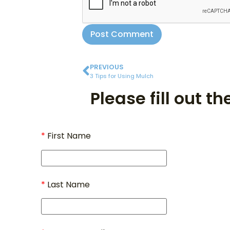
PREVIOUS
3 Tips for Using Mulch
Please fill out t
First Name
Last Name