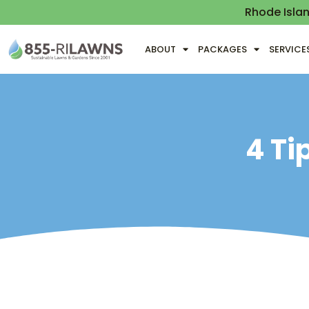
Rhode Isla
ABOUT
PACKAGES
SERVICE
4 Ti