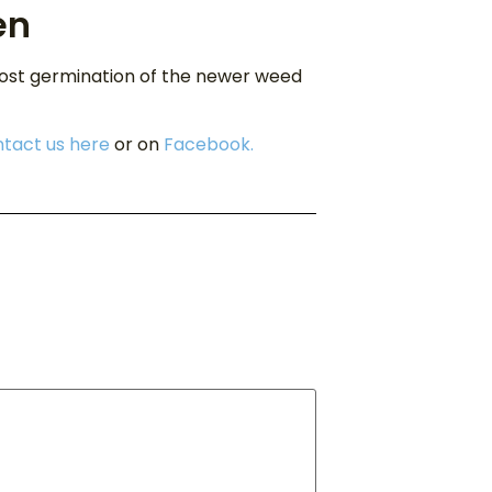
en
most germination of the newer weed
tact us here
or on
Facebook.