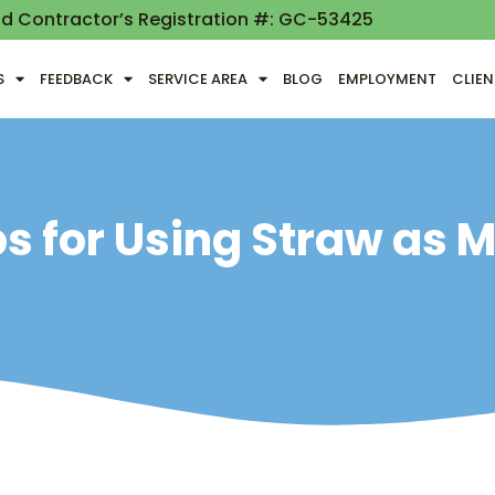
nd Contractor’s Registration #: GC-53425
S
FEEDBACK
SERVICE AREA
BLOG
EMPLOYMENT
CLIE
ps for Using Straw as 