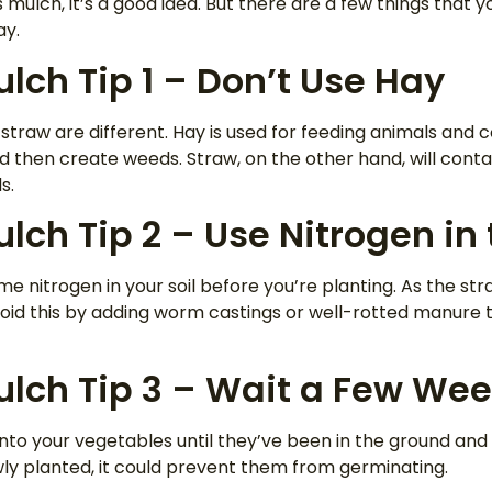
as mulch, it’s a good idea. But there are a few things that
ay.
lch Tip 1 – Don’t Use Hay
straw are different. Hay is used for feeding animals and co
 then create weeds. Straw, on the other hand, will conta
s.
lch Tip 2 – Use Nitrogen in 
e nitrogen in your soil before you’re planting. As the str
avoid this by adding worm castings or well-rotted manure to
ulch Tip 3 – Wait a Few We
nto your vegetables until they’ve been in the ground and
ly planted, it could prevent them from germinating.