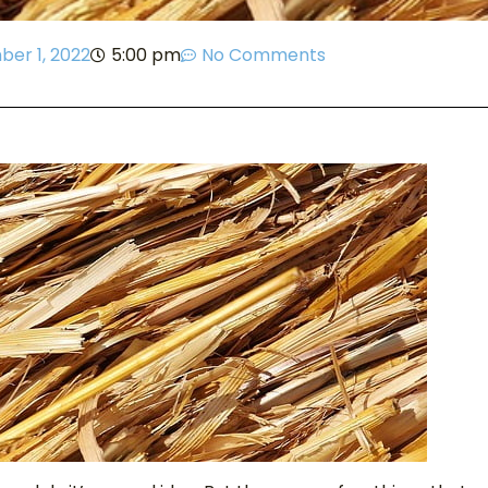
er 1, 2022
5:00 pm
No Comments