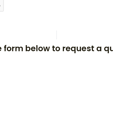
he form below to request a q