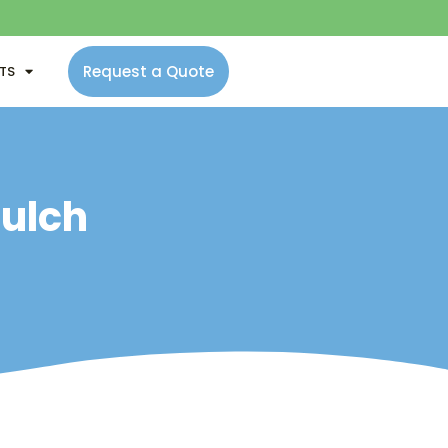
Request a Quote
NTS
Mulch