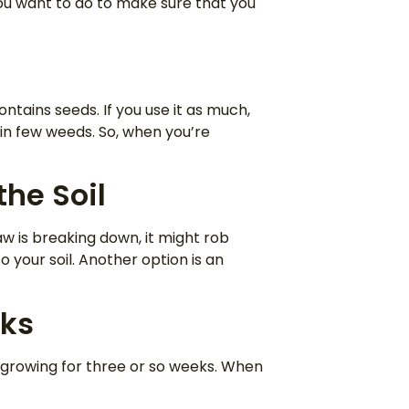
 you want to do to make sure that you
ntains seeds. If you use it as much,
in few weeds. So, when you’re
the Soil
aw is breaking down, it might rob
 your soil. Another option is an
eks
 growing for three or so weeks. When