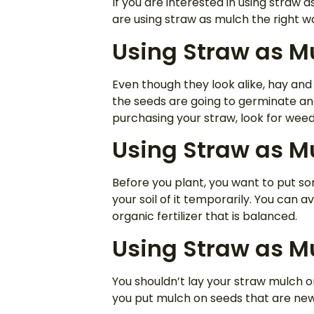
If you are interested in using straw 
are using straw as mulch the right w
Using Straw as Mu
Even though they look alike, hay and 
the seeds are going to germinate and
purchasing your straw, look for weed
Using Straw as Mu
Before you plant, you want to put som
your soil of it temporarily. You can 
organic fertilizer that is balanced.
Using Straw as M
You shouldn’t lay your straw mulch o
you put mulch on seeds that are new