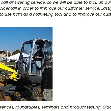
 a call answering service, so we will be able to pick up 
icemail in order to improve our customer service. Lastly
to use both as a marketing tool and to improve our cus
erences, roundtables, seminars and product testing. Gl