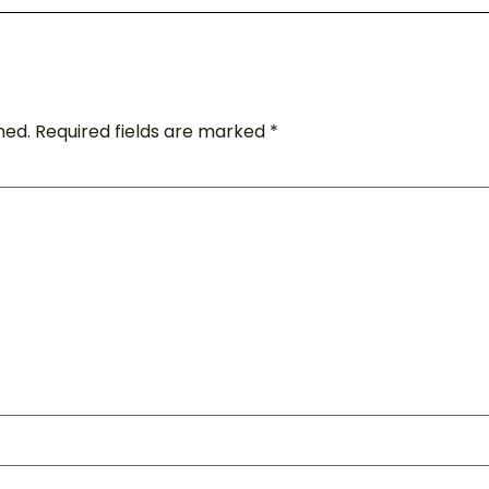
hed.
Required fields are marked
*