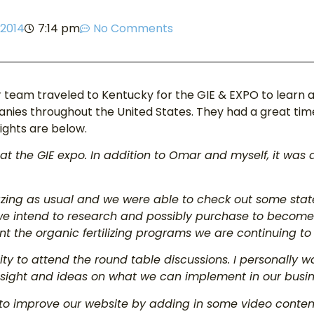
 2014
7:14 pm
No Comments
 team traveled to Kentucky for the GIE & EXPO to learn
ies throughout the United States. They had a great time 
ights are below.
at the GIE expo. In addition to Omar and myself, it was 
ing as usual and we were able to check out some state
we intend to research and possibly purchase to becom
t the organic fertilizing programs we are continuing t
ty to attend the round table discussions. I personally w
ight and ideas on what we can implement in our busines
 to improve our website by adding in some video conten