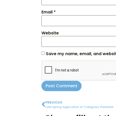
Email
*
Website
Save my name, email, and website
PREVIOUS
Late Spring Application of Crabgrass Preventer