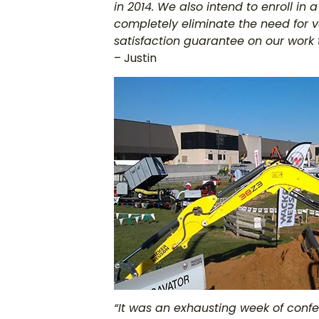
in 2014. We also intend to enroll in
completely eliminate the need for vo
satisfaction guarantee on our work 
– Justin
“It was an exhausting week of conf