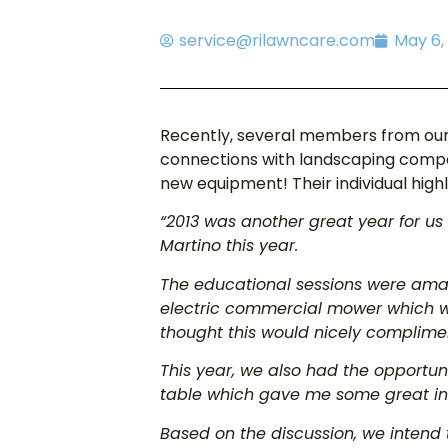
service@rilawncare.com
May 6,
Recently, several members from our
connections with landscaping compan
new equipment! Their individual highl
“2013 was another great year for us 
Martino this year.
The educational sessions were amaz
electric commercial mower which 
thought this would nicely complimen
This year, we also had the opportuni
table which gave me some great ins
Based on the discussion, we intend