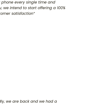
our phone every single time and
, we intend to start offering a 100%
tomer satisfaction”
adly, we are back and we had a