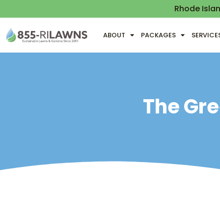
Rhode Isla
ABOUT
PACKAGES
SERVICE
The Gre