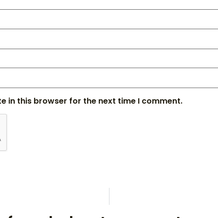
 in this browser for the next time I comment.