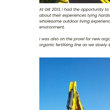
At GIE 2013, I had the opportunity to
about their experiences tying hards
wholesome outdoor living experienc
environment.
I was also on the prowl for new org
organic fertilizing line as we slowl