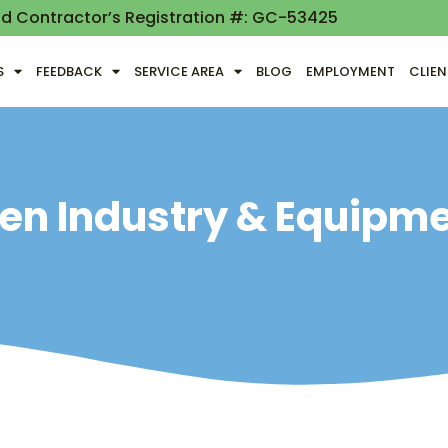
nd Contractor’s Registration #: GC-53425
S
FEEDBACK
SERVICE AREA
BLOG
EMPLOYMENT
CLIE
en Industry & Equipm