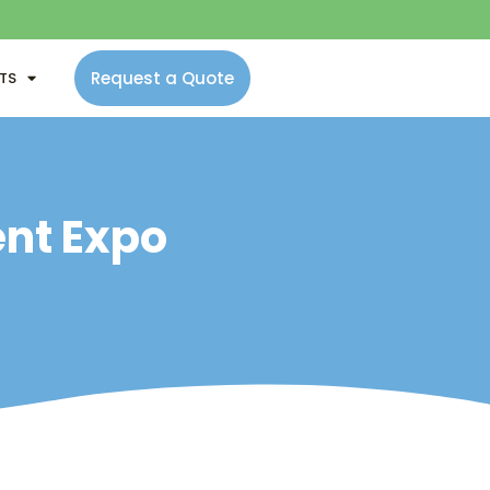
Request a Quote
NTS
ent Expo