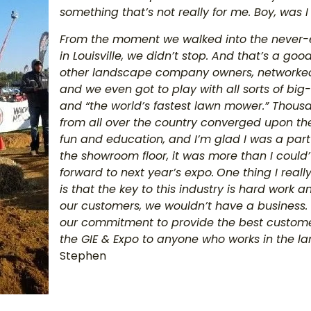
something that’s not really for me. Boy, was I
From the moment we walked into the never-e
in Louisville, we didn’t stop. And that’s a g
other landscape company owners, networked 
and we even got to play with all sorts of big
and “the world’s fastest lawn mower.” Thous
from all over the country converged upon the
fun and education, and I’m glad I was a part 
the showroom floor, it was more than I could
forward to next year’s expo.
One thing I reall
is that the key to this industry is hard work
our customers, we wouldn’t have a business.
our commitment to provide the best custom
the GIE & Expo to anyone who works in the l
Stephen