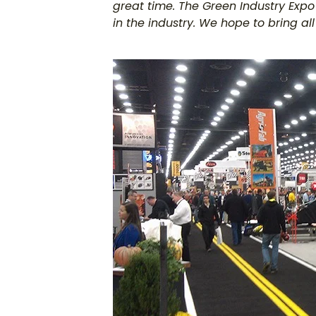
great time. The Green Industry Expo
in the industry. We hope to bring a