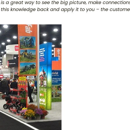
 is a great way to see the big picture, make connection
ll this knowledge back and apply it to you – the custome