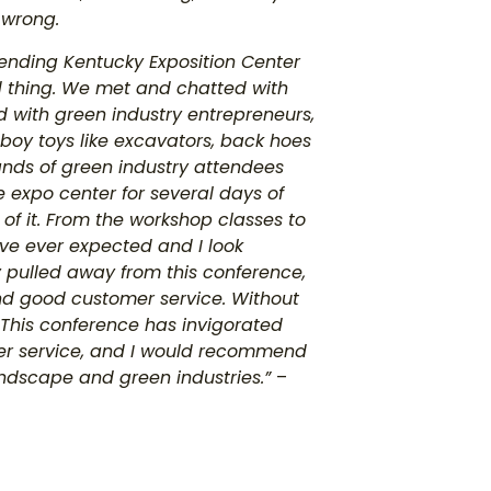
 wrong.
nding Kentucky Exposition Center
ood thing. We met and chatted with
with green industry entrepreneurs,
-boy toys like excavators, back hoes
ands of green industry attendees
 expo center for several days of
of it. From the workshop classes to
’ve ever expected and I look
y pulled away from this conference,
 and good customer service. Without
 This conference has invigorated
er service, and I would recommend
andscape and green industries.”
–