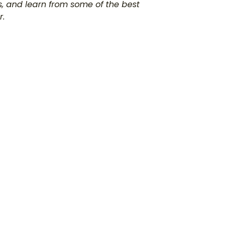
s, and learn from some of the best
r.