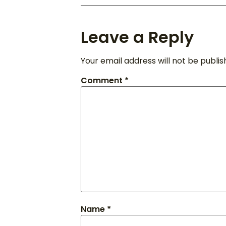
Leave a Reply
Your email address will not be publis
Comment
*
Name
*