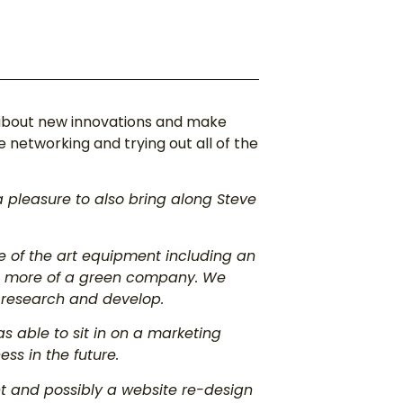
 about new innovations and make
networking and trying out all of the
a pleasure to also bring along Steve
 of the art equipment including an
e more of a green company. We
o research and develop.
as able to sit in on a marketing
s in the future.
t and possibly a website re-design