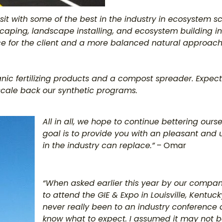
 sit with some of the best in the industry in ecosystem sc
caping, landscape installing, and ecosystem building in
e for the client and a more balanced natural approach
anic fertilizing products and a compost spreader. Expec
y scale back our synthetic programs.
All in all, we hope to continue bettering ours
goal is to provide you with an pleasant and
in the industry can replace.”
– Omar
“When asked earlier this year by our company 
to attend the GIE & Expo in Louisville, Kentuck
never really been to an industry conference a
know what to expect. I assumed it may not be