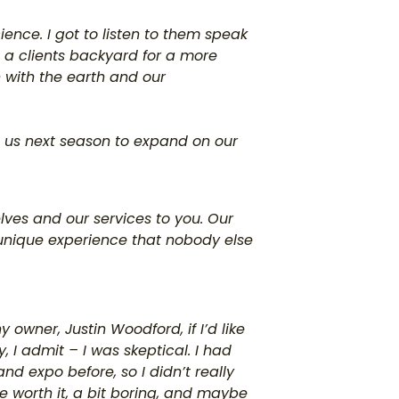
ience. I got to listen to them speak
 a clients backyard for a more
 with the earth and our
t us next season to expand on our
elves and our services to you. Our
 unique experience that nobody else
owner, Justin Woodford, if I’d like
y, I admit – I was skeptical. I had
nd expo before, so I didn’t really
 worth it, a bit boring, and maybe