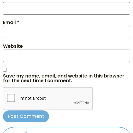
Email
*
Website
Save my name, email, and website in this browser
for the next time I comment.