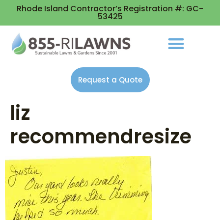
Rhode Island Contractor’s Registration #: GC-
53425
Request a Quote
liz
recommendresize