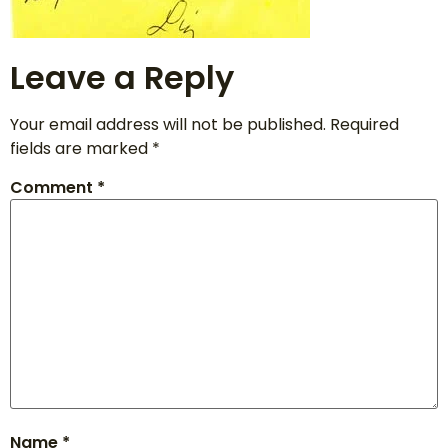
Leave a Reply
Your email address will not be published.
Required
fields are marked
*
Comment
*
Name
*