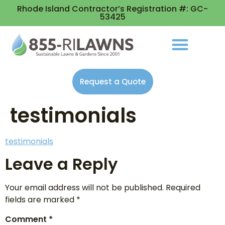
Rhode Island Contractor’s Registration #: GC-
53425
Request a Quote
testimonials
testimonials
Leave a Reply
Your email address will not be published.
Required
fields are marked
*
Comment
*