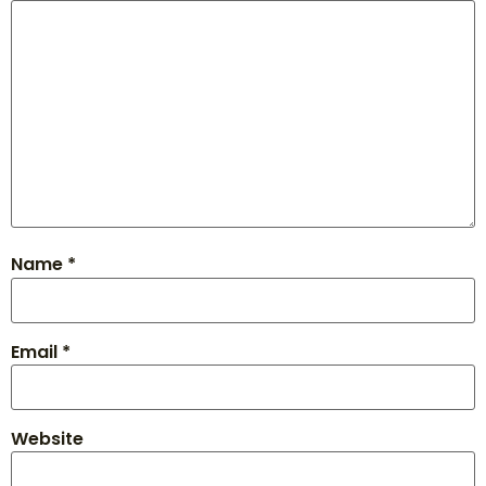
Name
*
Email
*
Website