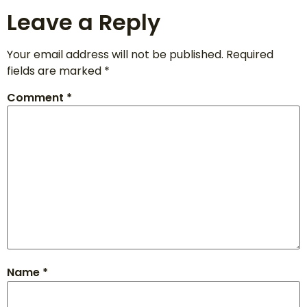
Leave a Reply
Your email address will not be published.
Required
fields are marked
*
Comment
*
Name
*