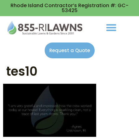
Rhode Island Contractor’s Registration #: GC-
53425
Request a Quote
tes10