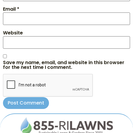
Email
*
Website
Save my name, email, and website in this browser
for the next time I comment.