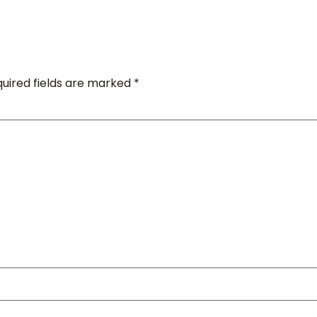
uired fields are marked
*