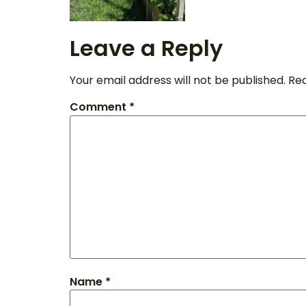
Leave a Reply
Your email address will not be published.
Req
Comment
*
Name
*