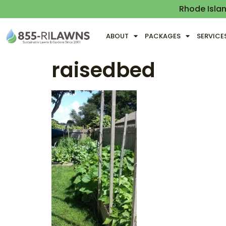
Rhode Isla
ABOUT
PACKAGES
SERVICE
raisedbed