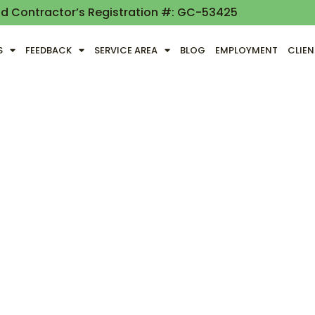
nd Contractor’s Registration #: GC-53425
S
FEEDBACK
SERVICE AREA
BLOG
EMPLOYMENT
CLIE