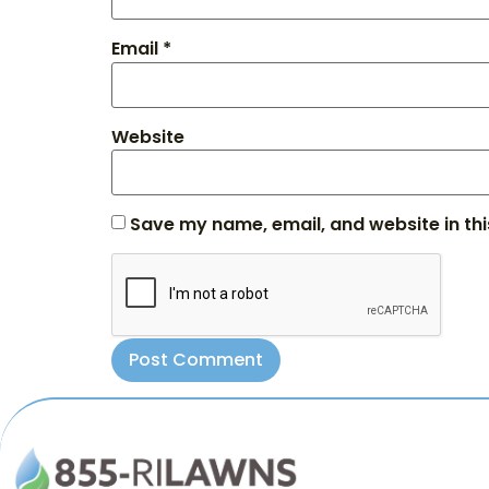
Email
*
Website
Save my name, email, and website in thi