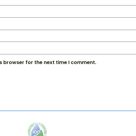
s browser for the next time I comment.