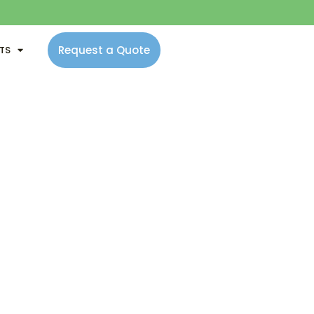
Request a Quote
NTS