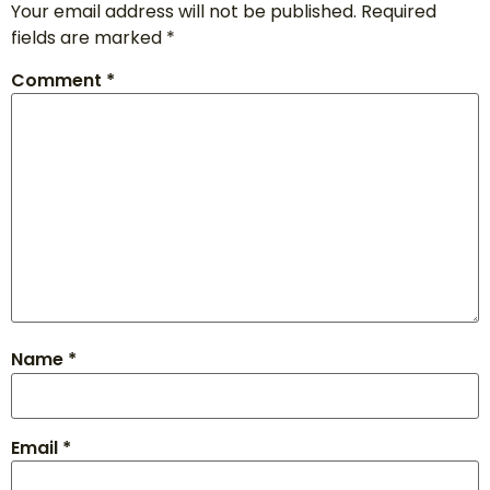
Your email address will not be published.
Required
fields are marked
*
Comment
*
Name
*
Email
*