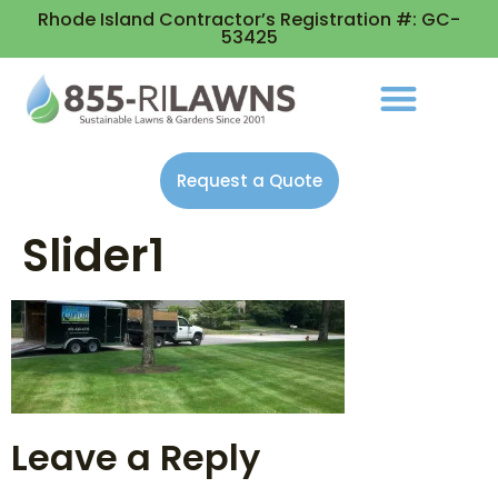
Rhode Island Contractor’s Registration #: GC-
53425
Request a Quote
Slider1
Leave a Reply