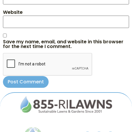
Website
Save my name, email, and website in this browser
for the next time I comment.