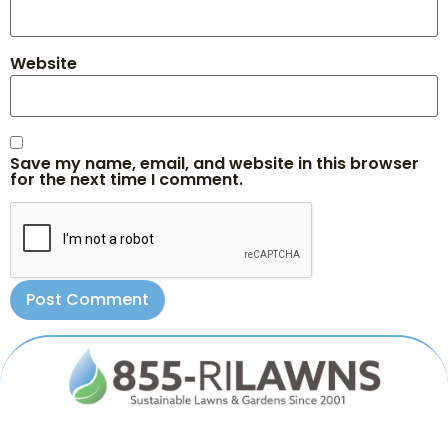
Website
Save my name, email, and website in this browser
for the next time I comment.