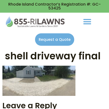
Rhode Island Contractor’s Registration #: GC-
53425
Request a Quote
shell driveway final
Leave a Reply