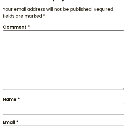
Your email address will not be published.
Required
fields are marked
*
Comment
*
Name
*
Email
*