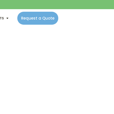
Request a Quote
NTS