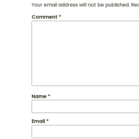
Your email address will not be published.
Req
Comment
*
Name
*
Email
*