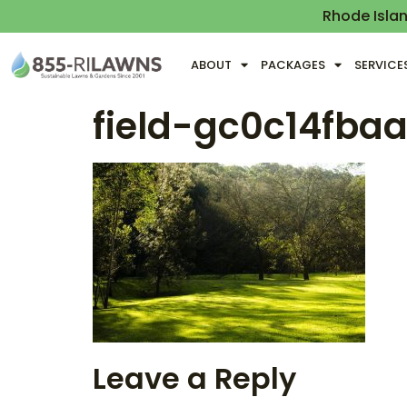
Rhode Isla
ABOUT
PACKAGES
SERVICE
field-gc0c14fba
Leave a Reply