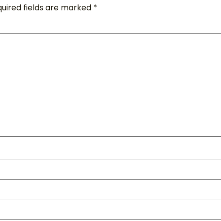
uired fields are marked
*