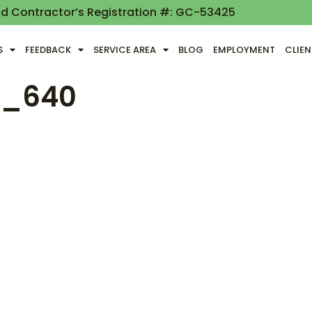
nd Contractor’s Registration #: GC-53425
S
FEEDBACK
SERVICE AREA
BLOG
EMPLOYMENT
CLIE
a_640