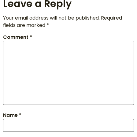
Leave a Reply
Your email address will not be published.
Required
fields are marked
*
Comment
*
Name
*