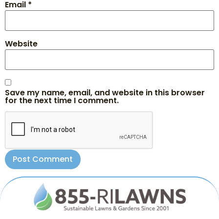
Email
*
Website
Save my name, email, and website in this browser
for the next time I comment.