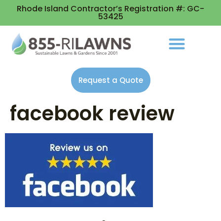
Rhode Island Contractor’s Registration #: GC-
53425
Request a Quote
facebook review