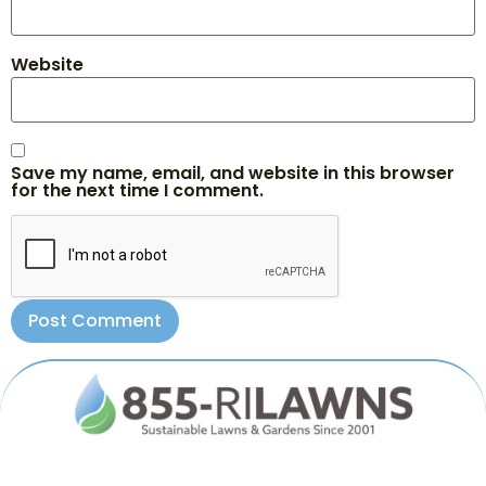
Website
Save my name, email, and website in this browser
for the next time I comment.