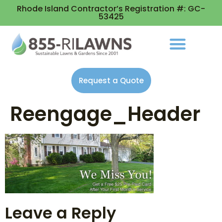
Rhode Island Contractor’s Registration #: GC-
53425
Request a Quote
Reengage_Header
Leave a Reply