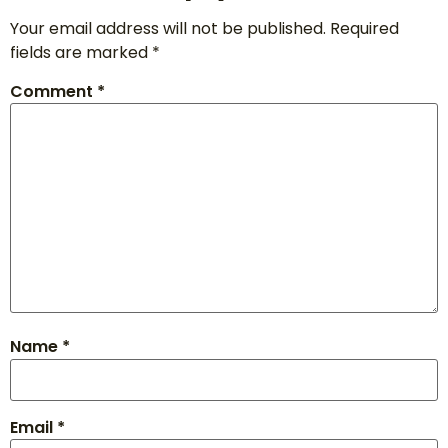
Your email address will not be published.
Required
fields are marked
*
Comment
*
Name
*
Email
*