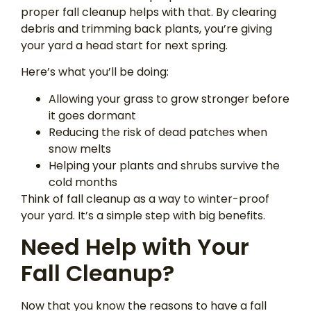
proper fall cleanup helps with that. By clearing
debris and trimming back plants, you’re giving
your yard a head start for next spring.
Here’s what you’ll be doing:
Allowing your grass to grow stronger before
it goes dormant
Reducing the risk of dead patches when
snow melts
Helping your plants and shrubs survive the
cold months
Think of fall cleanup as a way to winter-proof
your yard. It’s a simple step with big benefits.
Need Help with Your
Fall Cleanup?
Now that you know the reasons to have a fall