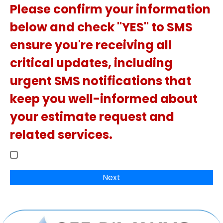
Please confirm your information
below and check "YES" to SMS
ensure you're receiving all
critical updates, including
urgent SMS notifications that
keep you well-informed about
your estimate request and
related services.
Next