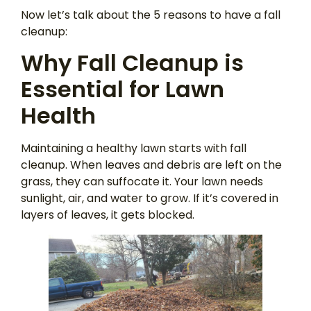
Now let’s talk about the 5 reasons to have a fall
cleanup:
Why Fall Cleanup is
Essential for Lawn
Health
Maintaining a healthy lawn starts with fall
cleanup. When leaves and debris are left on the
grass, they can suffocate it. Your lawn needs
sunlight, air, and water to grow. If it’s covered in
layers of leaves, it gets blocked.