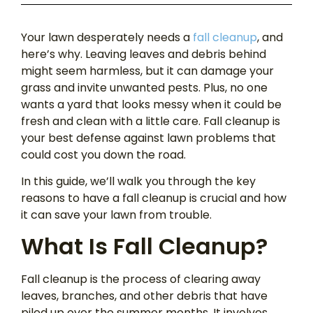
Your lawn desperately needs a
fall cleanup
, and
here’s why. Leaving leaves and debris behind
might seem harmless, but it can damage your
grass and invite unwanted pests. Plus, no one
wants a yard that looks messy when it could be
fresh and clean with a little care. Fall cleanup is
your best defense against lawn problems that
could cost you down the road.
In this guide, we’ll walk you through the key
reasons to have a fall cleanup is crucial and how
it can save your lawn from trouble.
What Is Fall Cleanup?
Fall cleanup is the process of clearing away
leaves, branches, and other debris that have
piled up over the summer months. It involves