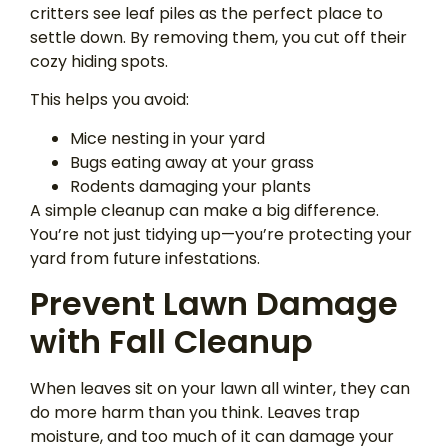
critters see leaf piles as the perfect place to
settle down. By removing them, you cut off their
cozy hiding spots.
This helps you avoid:
Mice nesting in your yard
Bugs eating away at your grass
Rodents damaging your plants
A simple cleanup can make a big difference.
You’re not just tidying up—you’re protecting your
yard from future infestations.
Prevent Lawn Damage
with Fall Cleanup
When leaves sit on your lawn all winter, they can
do more harm than you think. Leaves trap
moisture, and too much of it can damage your