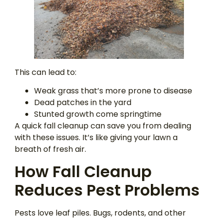
This can lead to:
Weak grass that’s more prone to disease
Dead patches in the yard
Stunted growth come springtime
A quick fall cleanup can save you from dealing
with these issues. It’s like giving your lawn a
breath of fresh air.
How Fall Cleanup
Reduces Pest Problems
Pests love leaf piles. Bugs, rodents, and other