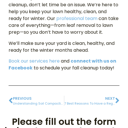
cleanup, don’t let time be an issue. We’re here to
help you keep your lawn healthy, clean, and
ready for winter. Our
professional team
can take
care of everything—from leaf removal to lawn
prep—so you don’t have to worry about it.
We’ll make sure your yard is clean, healthy, and
ready for the winter months ahead.
Book our services here
and
connect with us on
Facebook
to schedule your fall cleanup today!
PREVIOUS
NEXT
Understanding Soil Compaction and Its Impact on Your Lawn
7 Best Reasons To Have a Regular Gutter Cleaning
Please fill out the form