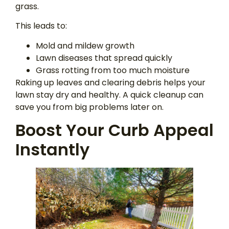
grass.
This leads to:
Mold and mildew growth
Lawn diseases that spread quickly
Grass rotting from too much moisture
Raking up leaves and clearing debris helps your
lawn stay dry and healthy. A quick cleanup can
save you from big problems later on.
Boost Your Curb Appeal
Instantly