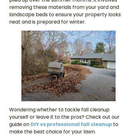
removing these materials from your yard and
landscape beds to ensure your property looks
neat and is prepared for winter.
Wondering whether to tackle fall cleanup
yourself or leave it to the pros? Check out our
guide on
DIY vs professional fall cleanup
to
make the best choice for your lawn.