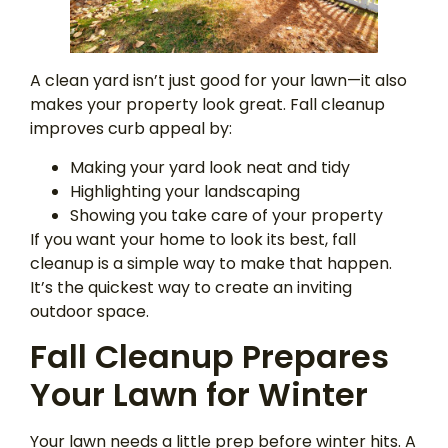
A clean yard isn’t just good for your lawn—it also
makes your property look great. Fall cleanup
improves curb appeal by:
Making your yard look neat and tidy
Highlighting your landscaping
Showing you take care of your property
If you want your home to look its best, fall
cleanup is a simple way to make that happen.
It’s the quickest way to create an inviting
outdoor space.
Fall Cleanup Prepares
Your Lawn for Winter
Your lawn needs a little prep before winter hits. A