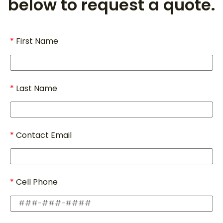
below to request a quote.
First Name
Last Name
Contact Email
Cell Phone