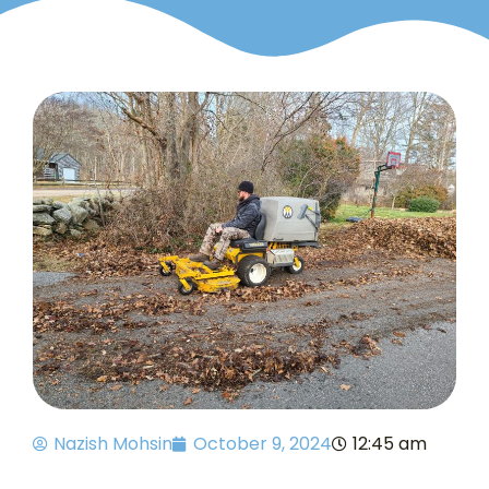
Nazish Mohsin
October 9, 2024
12:45 am