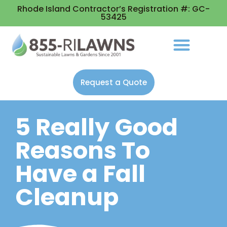
Rhode Island Contractor’s Registration #: GC-
53425
Request a Quote
5 Really Good
Reasons To
Have a Fall
Cleanup