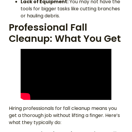
Lack of Equipment:
You may not have the
tools for bigger tasks like cutting branches
or hauling debris.
Professional Fall
Cleanup: What You Get
Hiring professionals for fall cleanup means you
get a thorough job without lifting a finger. Here’s
what they typically do: