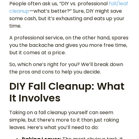
People often ask us, “DIY vs. professional
fall/leaf
cleanup
—what’s better?” Sure, DIY might save
some cash, but it’s exhausting and eats up your
time.
A professional service, on the other hand, spares
you the backache and gives you more free time,
but it comes at a price.
So, which one’s right for you? We’ll break down
the pros and cons to help you decide.
DIY Fall Cleanup: What
It Involves
Taking on a fall cleanup yourself can seem
simple, but there’s more to it than just raking
leaves. Here’s what you’ll need to do: