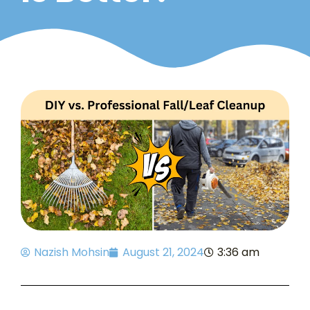
Nazish Mohsin
August 21, 2024
3:36 am