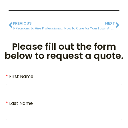
PREVIOUS
NEXT
5 Reasons to Hire Professional Fall Cleanup Services
How to Care for Your Lawn After Aeration and Overseeding
Please fill out the form
below to request a quote.
First Name
Last Name