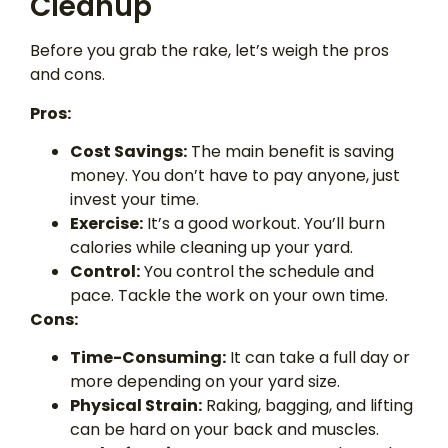
Cleanup
Before you grab the rake, let’s weigh the pros
and cons.
Pros:
Cost Savings:
The main benefit is saving
money. You don’t have to pay anyone, just
invest your time.
Exercise:
It’s a good workout. You’ll burn
calories while cleaning up your yard.
Control:
You control the schedule and
pace. Tackle the work on your own time.
Cons:
Time-Consuming:
It can take a full day or
more depending on your yard size.
Physical Strain:
Raking, bagging, and lifting
can be hard on your back and muscles.