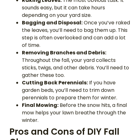
Raking Leaves:
The most obvious task. It
sounds easy, but it can take hours
depending on your yard size.
Bagging and Disposal:
Once you’ve raked
the leaves, you’ll need to bag them up. This
step is often overlooked and can add a lot
of time.
Removing Branches and Debris:
Throughout the fall, your yard collects
sticks, twigs, and other debris. You’ll need to
gather these too.
Cutting Back Perennials:
If you have
garden beds, you’ll need to trim down
perennials to prepare them for winter.
Final Mowing:
Before the snow hits, a final
mow helps your lawn breathe through the
winter.
Pros and Cons of DIY Fall