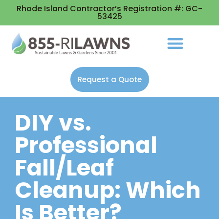
Rhode Island Contractor’s Registration #: GC-
53425
Request a Quote
DIY vs.
Professional
Fall/Leaf
Cleanup: Which
Is Better?