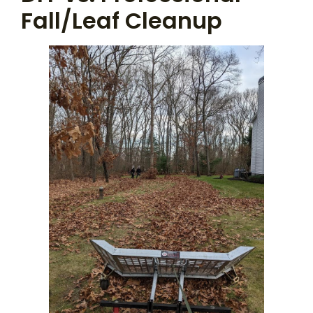
Fall/Leaf Cleanup