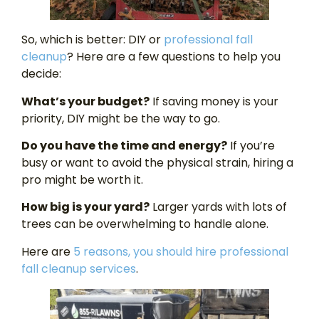
So, which is better: DIY or
professional fall
cleanup
? Here are a few questions to help you
decide:
What’s your budget?
If saving money is your
priority, DIY might be the way to go.
Do you have the time and energy?
If you’re
busy or want to avoid the physical strain, hiring a
pro might be worth it.
How big is your yard?
Larger yards with lots of
trees can be overwhelming to handle alone.
Here are
5 reasons,
you should hire professional
fall cleanup services
.