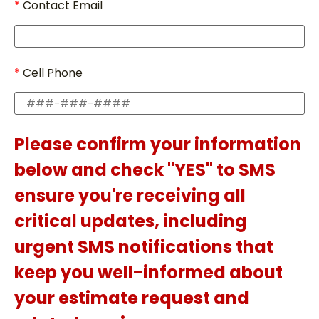
Contact Email
Cell Phone
Please confirm your information
below and check "YES" to SMS
ensure you're receiving all
critical updates, including
urgent SMS notifications that
keep you well-informed about
your estimate request and