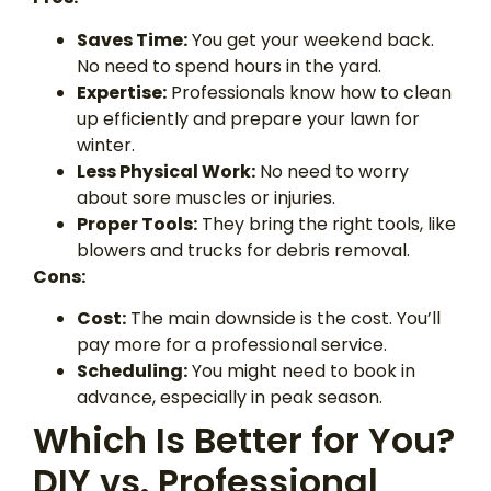
Saves Time:
You get your weekend back.
No need to spend hours in the yard.
Expertise:
Professionals know how to clean
up efficiently and prepare your lawn for
winter.
Less Physical Work:
No need to worry
about sore muscles or injuries.
Proper Tools:
They bring the right tools, like
blowers and trucks for debris removal.
Cons:
Cost:
The main downside is the cost. You’ll
pay more for a professional service.
Scheduling:
You might need to book in
advance, especially in peak season.
Which Is Better for You?
DIY vs. Professional