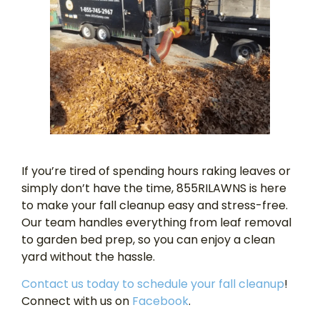
If you’re tired of spending hours raking leaves or
simply don’t have the time, 855RILAWNS is here
to make your fall cleanup easy and stress-free.
Our team handles everything from leaf removal
to garden bed prep, so you can enjoy a clean
yard without the hassle.
Contact us today to schedule your fall cleanup
!
Connect with us on
Facebook
.