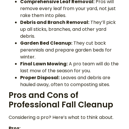
Comprehensive Leaf Removal:
Pros will
remove every leaf from your yard, not just
rake them into piles.
Debris and Branch Removal:
They’ll pick
up all sticks, branches, and other yard
debris.
Garden Bed Cleanup:
They cut back
perennials and prepare garden beds for
winter.
Final Lawn Mowing:
A pro team will do the
last mow of the season for you.
Proper Disposal:
Leaves and debris are
hauled away, often to composting sites.
Pros and Cons of
Professional Fall Cleanup
Considering a pro? Here’s what to think about.
Pros: