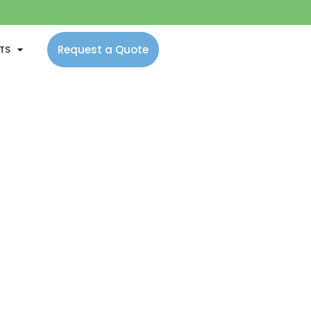
Request a Quote
NTS