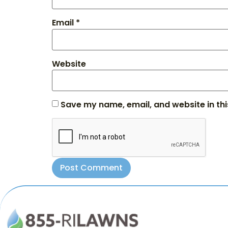
Email
*
Website
Save my name, email, and website in thi