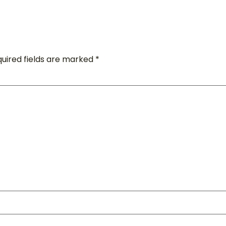
uired fields are marked
*