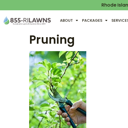
Rhode Isla
ABOUT
PACKAGES
SERVICE
Pruning