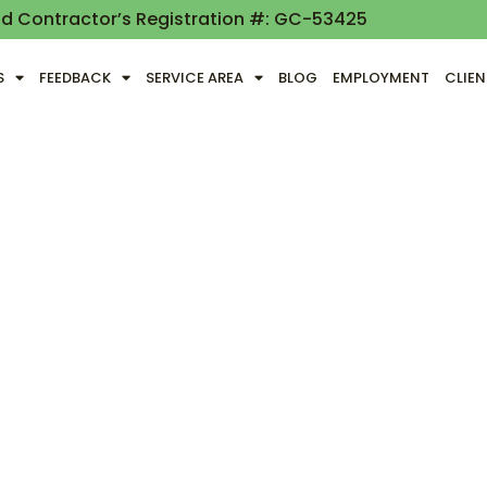
nd Contractor’s Registration #: GC-53425
S
FEEDBACK
SERVICE AREA
BLOG
EMPLOYMENT
CLIE