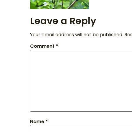
Leave a Reply
Your email address will not be published.
Req
Comment
*
Name
*