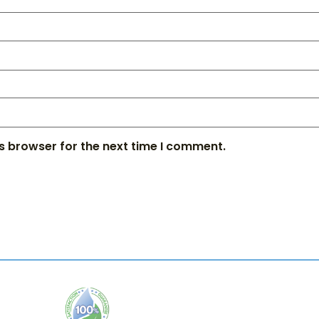
s browser for the next time I comment.