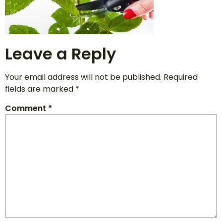
Leave a Reply
Your email address will not be published.
Required
fields are marked
*
Comment
*