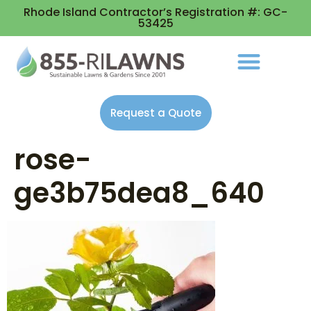
Rhode Island Contractor’s Registration #: GC-
53425
Request a Quote
rose-
ge3b75dea8_640