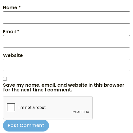
Name
*
Email
*
Website
Save my name, email, and website in this browser
for the next time I comment.