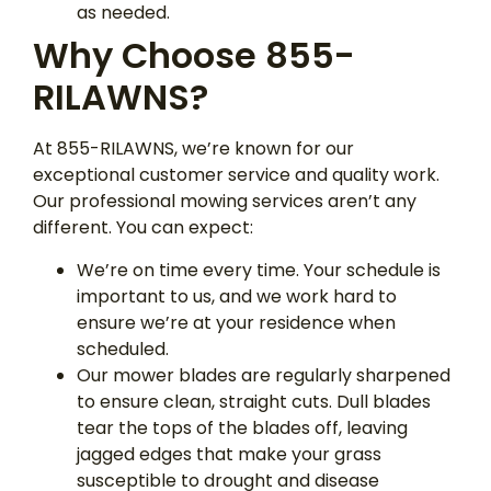
as needed.
Why Choose 855-
RILAWNS?
At 855-RILAWNS, we’re known for our
exceptional customer service and quality work.
Our professional mowing services aren’t any
different. You can expect:
We’re on time every time. Your schedule is
important to us, and we work hard to
ensure we’re at your residence when
scheduled.
Our mower blades are regularly sharpened
to ensure clean, straight cuts. Dull blades
tear the tops of the blades off, leaving
jagged edges that make your grass
susceptible to drought and disease