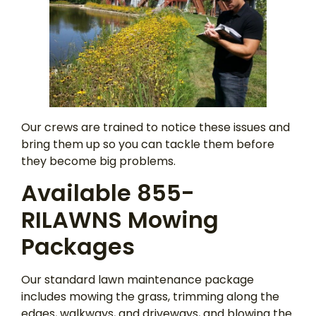
Our crews are trained to notice these issues and
bring them up so you can tackle them before
they become big problems.
Available 855-
RILAWNS Mowing
Packages
Our standard lawn maintenance package
includes mowing the grass, trimming along the
edges, walkways, and driveways, and blowing the