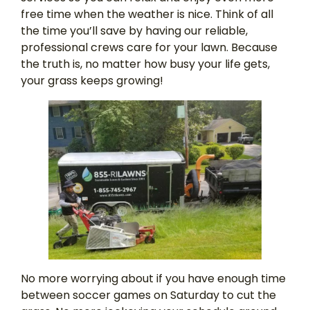
free time when the weather is nice. Think of all
the time you’ll save by having our reliable,
professional crews care for your lawn. Because
the truth is, no matter how busy your life gets,
your grass keeps growing!
No more worrying about if you have enough time
between soccer games on Saturday to cut the