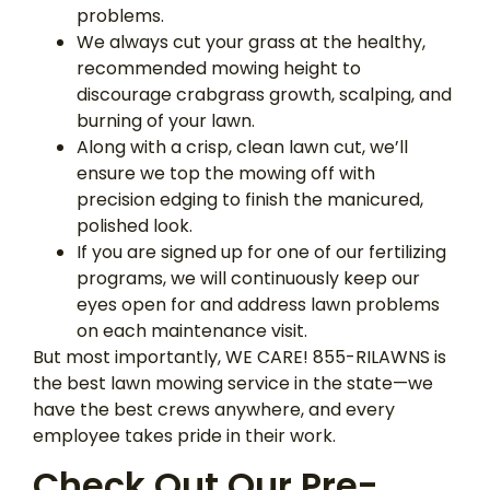
problems.
We always cut your grass at the healthy,
recommended mowing height to
discourage crabgrass growth, scalping, and
burning of your lawn.
Along with a crisp, clean lawn cut, we’ll
ensure we top the mowing off with
precision edging to finish the manicured,
polished look.
If you are signed up for one of our fertilizing
programs, we will continuously keep our
eyes open for and address lawn problems
on each maintenance visit.
But most importantly, WE CARE! 855-RILAWNS is
the best lawn mowing service in the state—we
have the best crews anywhere, and every
employee takes pride in their work.
Check Out Our Pre-