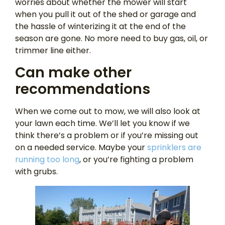
worries about whether the mower will start
when you pull it out of the shed or garage and
the hassle of winterizing it at the end of the
season are gone. No more need to buy gas, oil, or
trimmer line either.
Can make other
recommendations
When we come out to mow, we will also look at
your lawn each time. We’ll let you know if we
think there’s a problem or if you’re missing out
on a needed service. Maybe your
sprinklers are
running too long
, or you’re fighting a problem
with grubs.