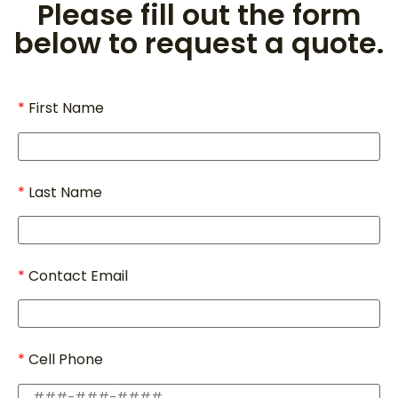
Please fill out the form
below to request a quote.
First Name
Last Name
Contact Email
Cell Phone