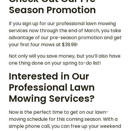
Season Promotion
If you sign up for our professional lawn mowing
services now through the end of March, you take
advantage of our pre-season promotion and get
your first four mows at $39.99!
Not only will you save money, but you’ll also have
one thing done on your spring to-do list!
Interested in Our
Professional Lawn
Mowing Services?
Now is the perfect time to get on our lawn-
moving schedule for this coming season. With a
simple phone call, you can free up your weekend