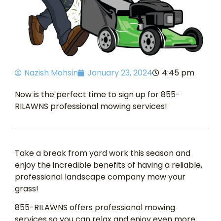
Nazish Mohsin
January 23, 2024
4:45 pm
Now is the perfect time to sign up for 855-
RILAWNS professional mowing services!
Take a break from yard work this season and
enjoy the incredible benefits of having a reliable,
professional landscape company mow your
grass!
855-RILAWNS offers professional mowing
services so you can relax and enjoy even more