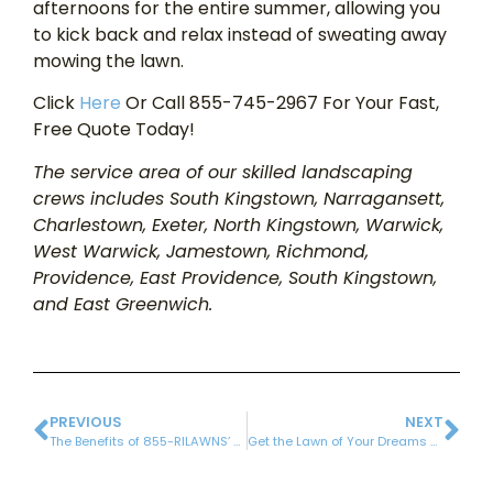
afternoons for the entire summer, allowing you
to kick back and relax instead of sweating away
mowing the lawn.
Click
Here
Or Call 855-745-2967 For Your Fast,
Free Quote Today!
The service area of our skilled landscaping
crews includes South Kingstown, Narragansett,
Charlestown, Exeter, North Kingstown, Warwick,
West Warwick, Jamestown, Richmond,
Providence, East Providence, South Kingstown,
and East Greenwich.
PREVIOUS
NEXT
The Benefits of 855-RILAWNS’ Environmentally-Friendly Lawn Care Program
Get the Lawn of Your Dreams with Our Lawn Renovation Services