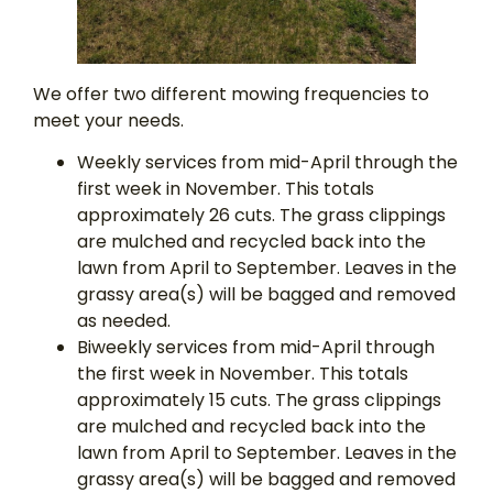
We offer two different mowing frequencies to
meet your needs.
Weekly services from mid-April through the
first week in November. This totals
approximately 26 cuts. The grass clippings
are mulched and recycled back into the
lawn from April to September. Leaves in the
grassy area(s) will be bagged and removed
as needed.
Biweekly services from mid-April through
the first week in November. This totals
approximately 15 cuts. The grass clippings
are mulched and recycled back into the
lawn from April to September. Leaves in the
grassy area(s) will be bagged and removed