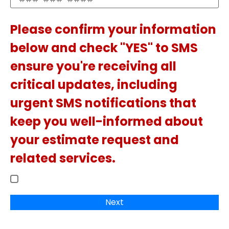
Please confirm your information
below and check "YES" to SMS
ensure you're receiving all
critical updates, including
urgent SMS notifications that
keep you well-informed about
your estimate request and
related services.
Next