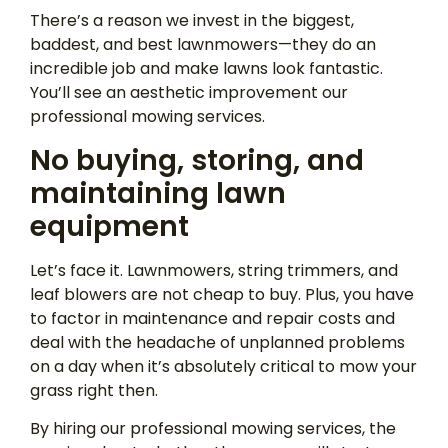
There’s a reason we invest in the biggest,
baddest, and best lawnmowers—they do an
incredible job and make lawns look fantastic.
You’ll see an aesthetic improvement our
professional mowing services.
No buying, storing, and
maintaining lawn
equipment
Let’s face it. Lawnmowers, string trimmers, and
leaf blowers are not cheap to buy. Plus, you have
to factor in maintenance and repair costs and
deal with the headache of unplanned problems
on a day when it’s absolutely critical to mow your
grass right then.
By hiring our professional mowing services, the