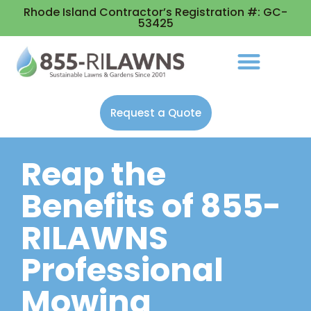
Rhode Island Contractor’s Registration #: GC-
53425
Request a Quote
Reap the
Benefits of 855-
RILAWNS
Professional
Mowing