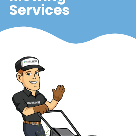
Services