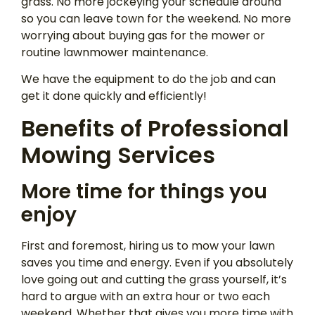
grass. No more jockeying your schedule around
so you can leave town for the weekend. No more
worrying about buying gas for the mower or
routine lawnmower maintenance.
We have the equipment to do the job and can
get it done quickly and efficiently!
Benefits of Professional
Mowing Services
More time for things you
enjoy
First and foremost, hiring us to mow your lawn
saves you time and energy. Even if you absolutely
love going out and cutting the grass yourself, it’s
hard to argue with an extra hour or two each
weekend. Whether that gives you more time with