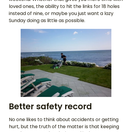
loved ones, the ability to hit the links for 18 holes
instead of nine, or maybe you just want a lazy
Sunday doing as little as possible.
Better safety record
No one likes to think about accidents or getting
hurt, but the truth of the matter is that keeping