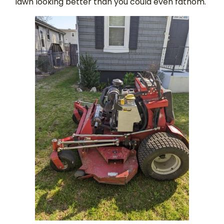
lawn looking better than you could even fathom.