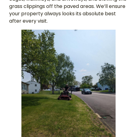
grass clippings off the paved areas. We’ll ensure
your property always looks its absolute best
after every visit.