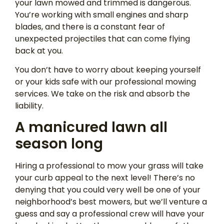
your lawn mowed and trimmed is dangerous.
You’re working with small engines and sharp
blades, and there is a constant fear of
unexpected projectiles that can come flying
back at you.
You don’t have to worry about keeping yourself
or your kids safe with our professional mowing
services. We take on the risk and absorb the
liability.
A manicured lawn all
season long
Hiring a professional to mow your grass will take
your curb appeal to the next level! There’s no
denying that you could very well be one of your
neighborhood’s best mowers, but we’ll venture a
guess and say a professional crew will have your