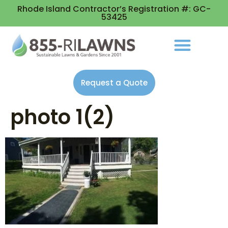
Rhode Island Contractor’s Registration #: GC-
53425
Request a Quote
photo 1(2)