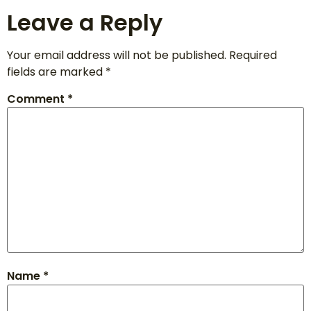
Leave a Reply
Your email address will not be published.
Required
fields are marked
*
Comment
*
Name
*