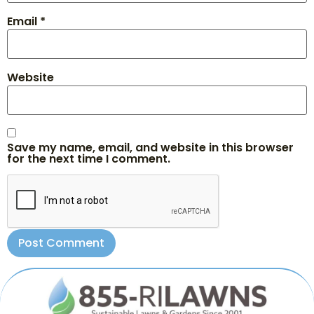
Email
*
Website
Save my name, email, and website in this browser
for the next time I comment.