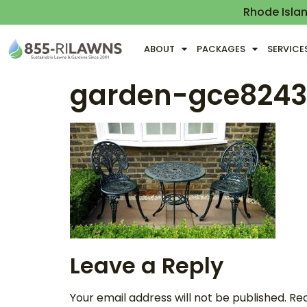
Rhode Isla
ABOUT
PACKAGES
SERVICE
garden-gce824
Leave a Reply
Your email address will not be published.
Req