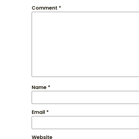
Comment
*
Name
*
Email
*
Website