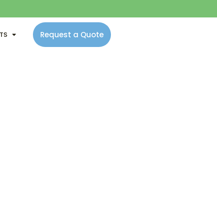
Request a Quote
NTS