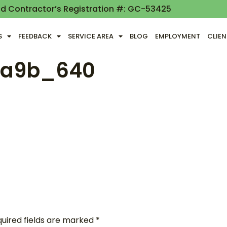
nd Contractor’s Registration #: GC-53425
S
FEEDBACK
SERVICE AREA
BLOG
EMPLOYMENT
CLIE
3a9b_640
uired fields are marked
*