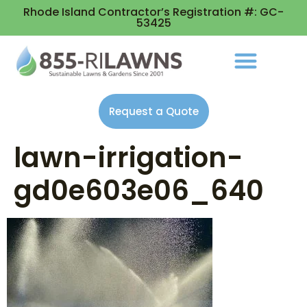
Rhode Island Contractor’s Registration #: GC-
53425
Request a Quote
lawn-irrigation-
gd0e603e06_640