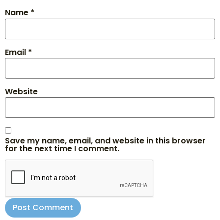
Name
*
Email
*
Website
Save my name, email, and website in this browser
for the next time I comment.