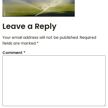
Leave a Reply
Your email address will not be published.
Required
fields are marked
*
Comment
*