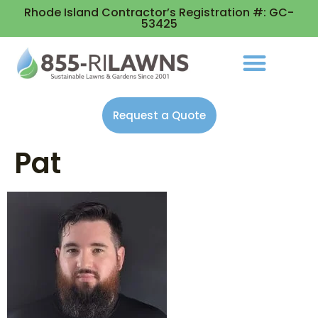
Rhode Island Contractor’s Registration #: GC-
53425
Request a Quote
Pat