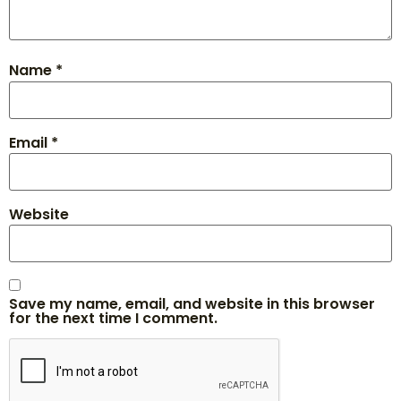
Name
*
Email
*
Website
Save my name, email, and website in this browser
for the next time I comment.