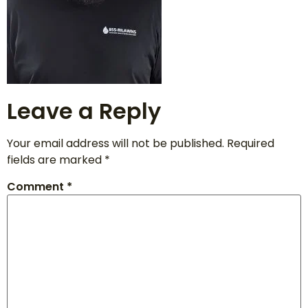
Leave a Reply
Your email address will not be published.
Required
fields are marked
*
Comment
*