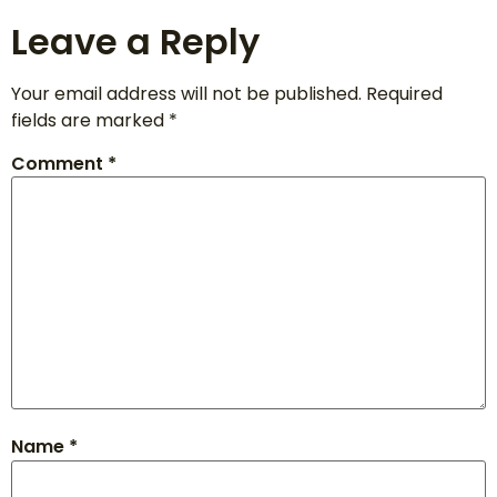
Leave a Reply
Your email address will not be published.
Required
fields are marked
*
Comment
*
Name
*