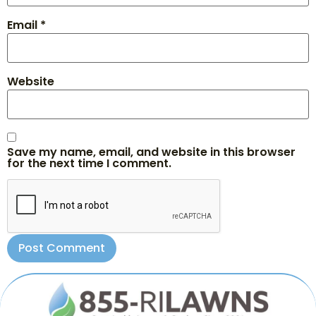
Email
*
Website
Save my name, email, and website in this browser
for the next time I comment.