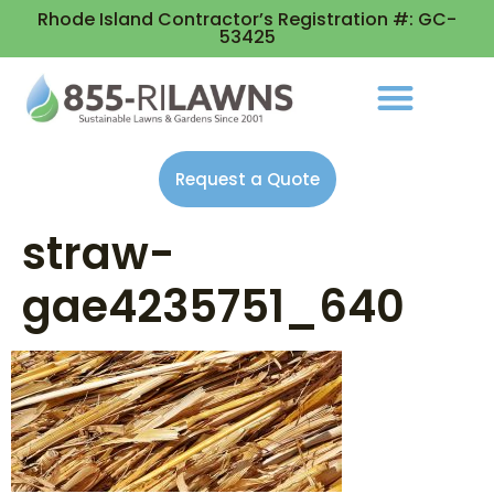
Rhode Island Contractor’s Registration #: GC-
53425
Request a Quote
straw-
gae4235751_640