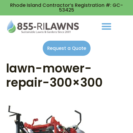
Rhode Island Contractor’s Registration #: GC-
53425
Request a Quote
lawn-mower-
repair-300×300