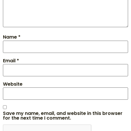
Name
*
Email
*
Website
Save my name, email, and website in this browser
for the next time I comment.