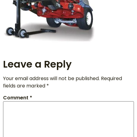
Leave a Reply
Your email address will not be published.
Required
fields are marked
*
Comment
*