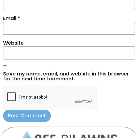
Email
*
Website
Save my name, email, and website in this browser
for the next time I comment.