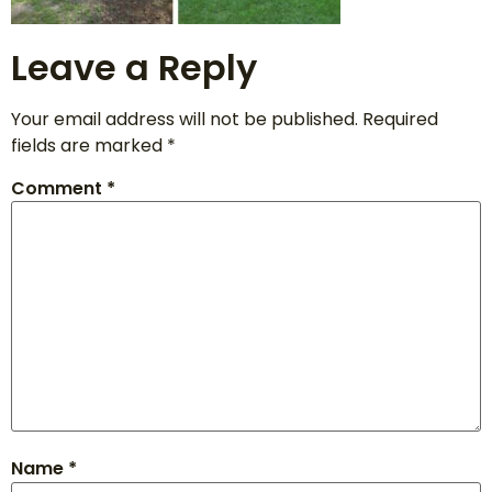
Leave a Reply
Your email address will not be published.
Required
fields are marked
*
Comment
*
Name
*