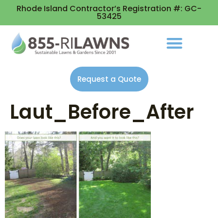
Rhode Island Contractor’s Registration #: GC-
53425
Request a Quote
Laut_Before_After