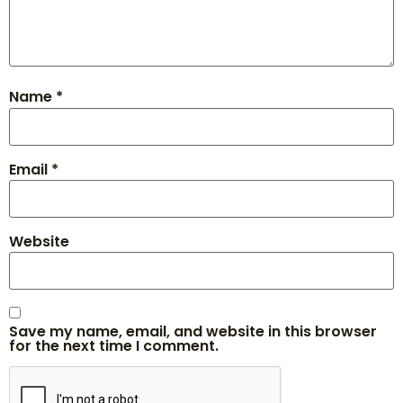
Name
*
Email
*
Website
Save my name, email, and website in this browser
for the next time I comment.