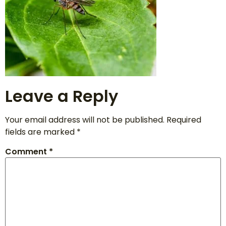
Leave a Reply
Your email address will not be published.
Required
fields are marked
*
Comment
*