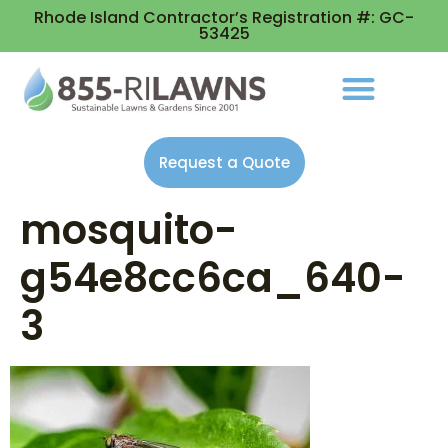
Rhode Island Contractor’s Registration #: GC-
53425
Request a Quote
mosquito-
g54e8cc6ca_640-
3