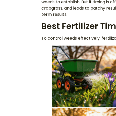
weeds to establish. But if timing is of
crabgrass, and leads to patchy result
term results.
Best Fertilizer Ti
To control weeds effectively, fertiliz