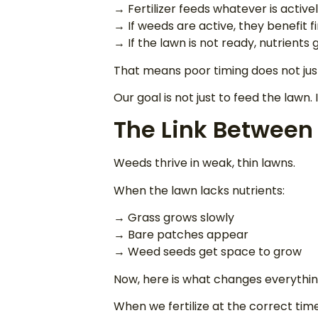
→ Fertilizer feeds whatever is active
→ If weeds are active, they benefit fi
→ If the lawn is not ready, nutrients
That means poor timing does not jus
Our goal is not just to feed the lawn
The Link Between
Weeds thrive in weak, thin lawns.
When the lawn lacks nutrients:
→ Grass grows slowly
→ Bare patches appear
→ Weed seeds get space to grow
Now, here is what changes everythin
When we fertilize at the correct tim