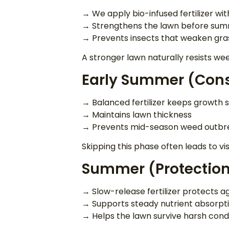
→ We apply bio-infused fertilizer wi
→ Strengthens the lawn before su
→ Prevents insects that weaken gra
A stronger lawn naturally resists we
Early Summer (Cons
→ Balanced fertilizer keeps growth 
→ Maintains lawn thickness
→ Prevents mid-season weed outbr
Skipping this phase often leads to vis
Summer (Protection
→ Slow-release fertilizer protects a
→ Supports steady nutrient absorpt
→ Helps the lawn survive harsh cond