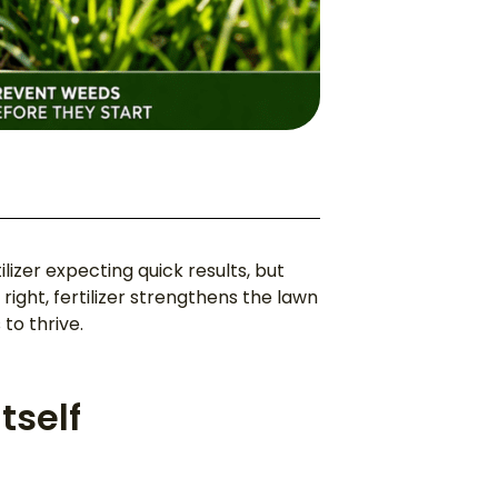
zer expecting quick results, but
ight, fertilizer strengthens the lawn
to thrive.
tself