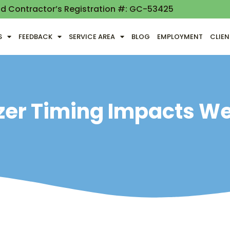
nd Contractor’s Registration #: GC-53425
S
FEEDBACK
SERVICE AREA
BLOG
EMPLOYMENT
CLIE
izer Timing Impacts W