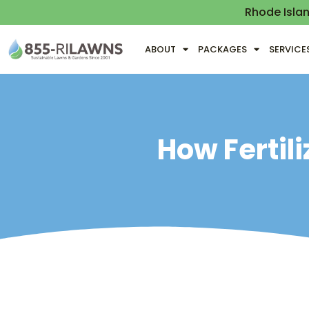
Rhode Isla
ABOUT
PACKAGES
SERVICE
How Fertil