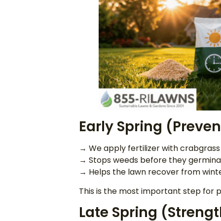
Early Spring (Preve
→ We apply fertilizer with crabgra
→ Stops weeds before they germina
→ Helps the lawn recover from wint
This is the most important step for
Late Spring (Strengt