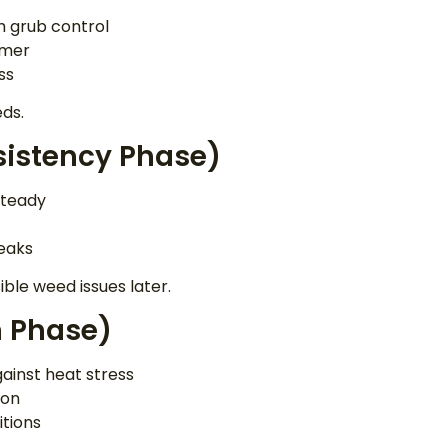
th grub control
mmer
ss
eds.
istency Phase)
steady
eaks
ible weed issues later.
 Phase)
gainst heat stress
ion
itions