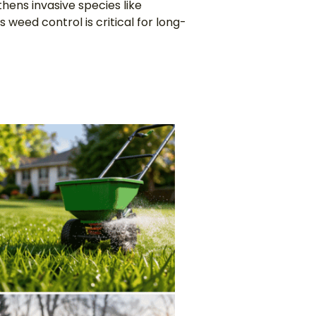
gthens invasive species like
 weed control is critical for long-