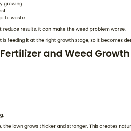
ly growing
rst
 go to waste
t reduce results. It can make the weed problem worse.
. It is feeding it at the right growth stage, so it becomes 
 Fertilizer and Weed Growth
g.
e, the lawn grows thicker and stronger. This creates natu