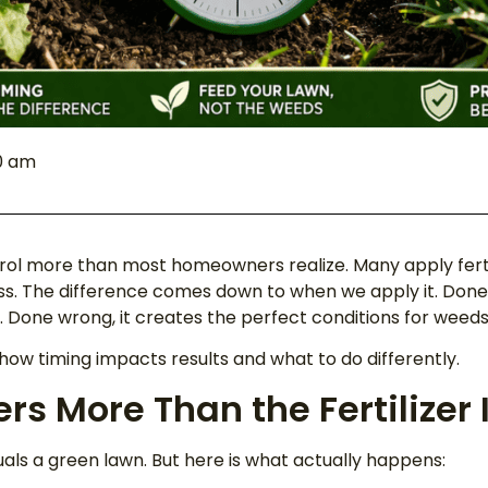
00 am
ol more than most homeowners realize. Many apply fertili
s. The difference comes down to when we apply it. Done r
Done wrong, it creates the perfect conditions for weeds 
 how timing impacts results and what to do differently.
s More Than the Fertilizer I
als a green lawn. But here is what actually happens: