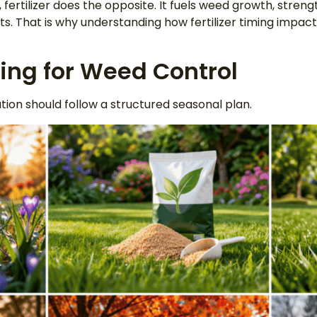
f, fertilizer does the opposite. It fuels weed growth, stren
s. That is why understanding how fertilizer timing impacts
ming for Weed Control
ation should follow a structured seasonal plan.