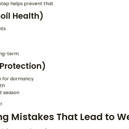
 step helps prevent that.
oil Health)
nts
ong-term.
 Protection)
wn for dormancy
wth
t season
r.
ng Mistakes That Lead to 