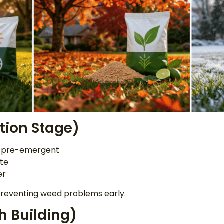
ntion Stage)
ss pre-emergent
te
er
 preventing weed problems early.
h Building)