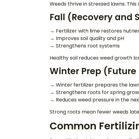
Weeds thrive in stressed lawns. This
Fall (Recovery and S
→ Fertilizer with lime restores nutrie
→ Improves soil quality and pH
→ Strengthens root systems
Healthy soil reduces weed growth l
Winter Prep (Future
→ Winter fertilizer prepares the la
→ Strengthens roots for spring gro
→ Reduces weed pressure in the nex
Strong roots mean fewer weeds late
Common Fertilizi