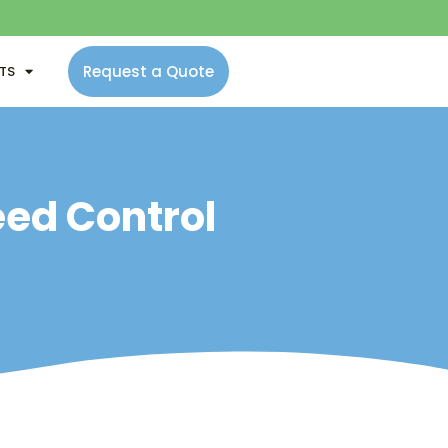
Request a Quote
NTS
eed Control