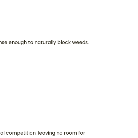
dense enough to naturally block weeds.
ral competition, leaving no room for