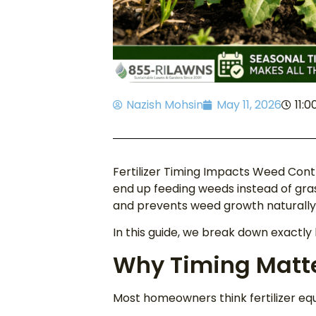
Nazish Mohsin
May 11, 2026
11:
Fertilizer Timing Impacts Weed Contr
end up feeding weeds instead of gras
and prevents weed growth naturally. 
In this guide, we break down exactly
Why Timing Matter
Most homeowners think fertilizer equ