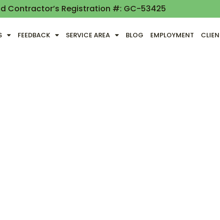
nd Contractor’s Registration #: GC-53425
S
FEEDBACK
SERVICE AREA
BLOG
EMPLOYMENT
CLIE