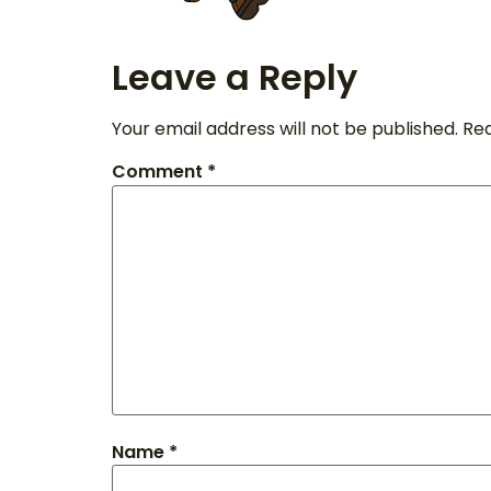
Leave a Reply
Your email address will not be published.
Req
Comment
*
Name
*