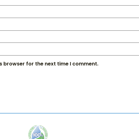
s browser for the next time I comment.