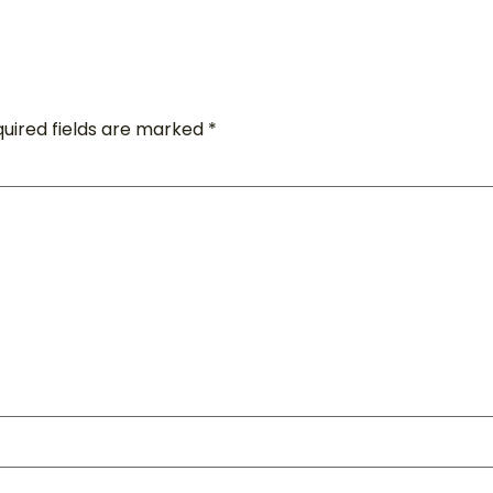
uired fields are marked
*