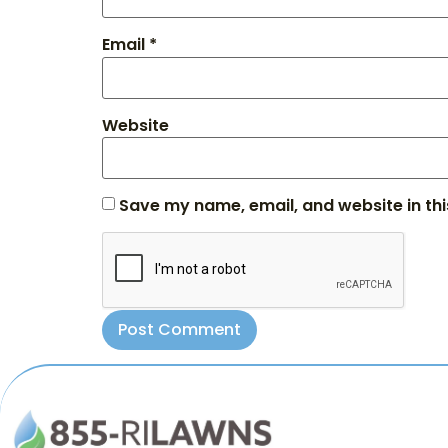
Email
*
Website
Save my name, email, and website in thi