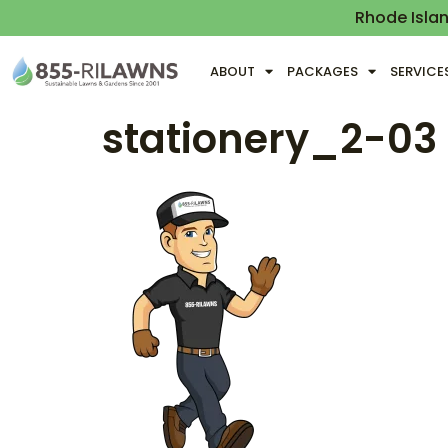
Rhode Isla
ABOUT
PACKAGES
SERVICE
stationery_2-03