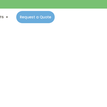
Request a Quote
NTS