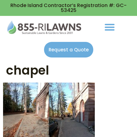
Rhode Island Contractor’s Registration #: GC-
53425
Request a Quote
chapel