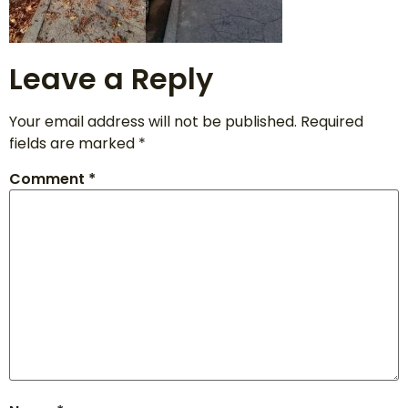
Leave a Reply
Your email address will not be published.
Required
fields are marked
*
Comment
*