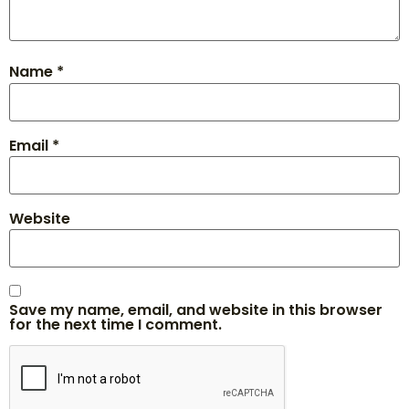
Name
*
Email
*
Website
Save my name, email, and website in this browser
for the next time I comment.