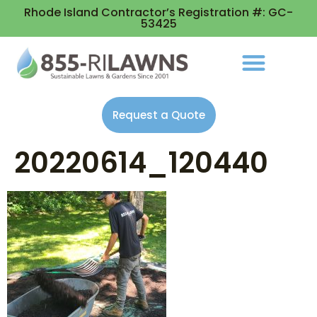
Rhode Island Contractor’s Registration #: GC-
53425
Request a Quote
20220614_120440