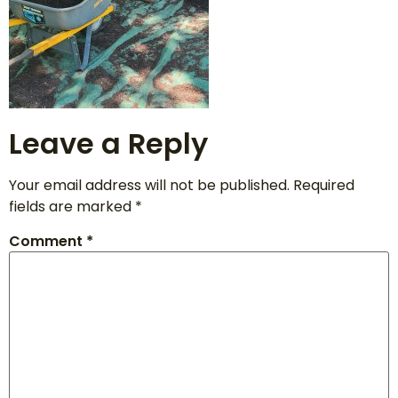
Leave a Reply
Your email address will not be published.
Required
fields are marked
*
Comment
*