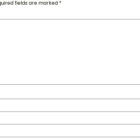
uired fields are marked
*