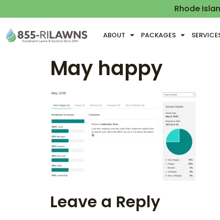
Rhode Isla
ABOUT
PACKAGES
SERVICE
May happy
Leave a Reply