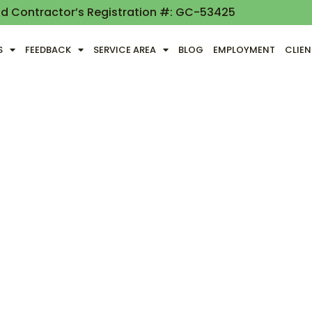
nd Contractor’s Registration #: GC-53425
S
FEEDBACK
SERVICE AREA
BLOG
EMPLOYMENT
CLIE