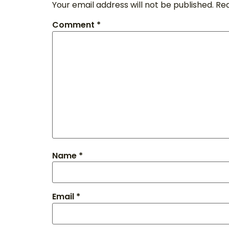
Your email address will not be published.
Req
Comment
*
Name
*
Email
*