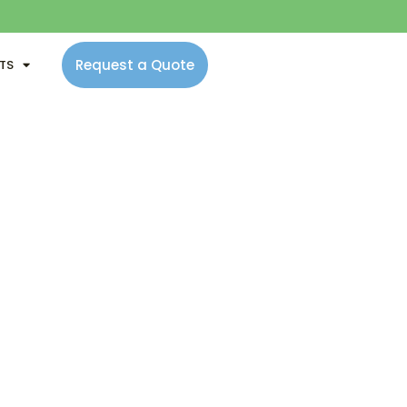
Request a Quote
NTS