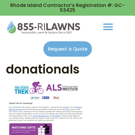
Rhode Island Contractor’s Registration #: GC-
53425
Request a Quote
donationals