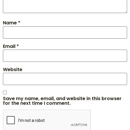
Name
*
Email
*
Website
Save my name, email, and website in this browser
for the next time I comment.