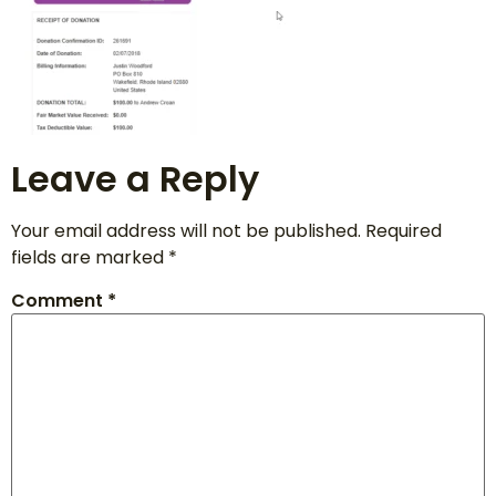
Leave a Reply
Your email address will not be published.
Required
fields are marked
*
Comment
*