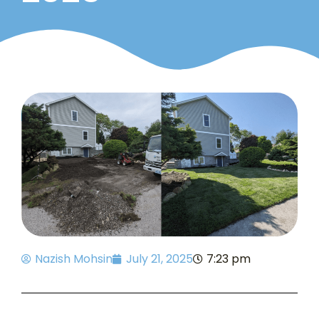
Nazish Mohsin
July 21, 2025
7:23 pm