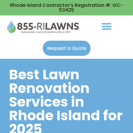
Rhode Island Contractor’s Registration #: GC-
53425
Request a Quote
Best Lawn
Renovation
Services in
Rhode Island for
2025