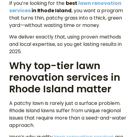
If you’re looking for the
best
lawn renovation
services
in Rhode Island
, you want a program
that turns thin, patchy grass into a thick, green
yard—without wasting time or money.
We deliver exactly that, using proven methods
and local expertise, so you get lasting results in
2025.
Why top-tier lawn
renovation services in
Rhode Island matter
A patchy lawn is rarely just a surface problem.
Rhode Island lawns suffer from unique regional
issues that require more than a seed-and-water
approach.
Here’s why quality
lawn renovation services
are