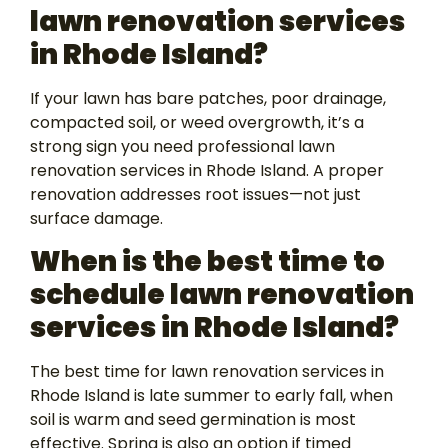
lawn renovation services
in Rhode Island?
If your lawn has bare patches, poor drainage,
compacted soil, or weed overgrowth, it’s a
strong sign you need professional lawn
renovation services in Rhode Island. A proper
renovation addresses root issues—not just
surface damage.
When is the best time to
schedule lawn renovation
services in Rhode Island?
The best time for lawn renovation services in
Rhode Island is late summer to early fall, when
soil is warm and seed germination is most
effective. Spring is also an option if timed