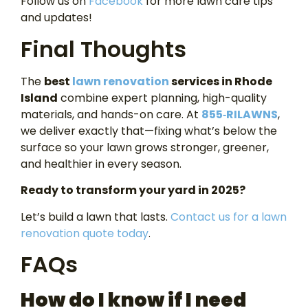
Follow us on
Facebook
for more lawn care tips
and updates!
Final Thoughts
The
best
lawn renovation
services in Rhode
Island
combine expert planning, high-quality
materials, and hands-on care. At
855‑RILAWNS
,
we deliver exactly that—fixing what’s below the
surface so your lawn grows stronger, greener,
and healthier in every season.
Ready to transform your yard in 2025?
Let’s build a lawn that lasts.
Contact us for a lawn
renovation quote today
.
FAQs
How do I know if I need