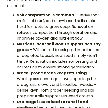
essential:
Soil compaction is common
– Heavy foot
traffic, old turf, and clay-based soils make it
hard for roots to grow deep. Renovation
relieves compaction through aeration and
improves oxygen and nutrient flow.
Nutrient-poor soil won’t support healthy
grass
– Without addressing pH imbalances
or depleted topsoil, new seed simply won’t
thrive. Renovation includes soil testing and
correction to ensure strong germination.
Weed-prone areas keep returning
–
Weak grass coverage leaves openings for
crabgrass, clover, and broadleaf weeds. A
dense lawn from proper seeding and soil
prep naturally suppresses weed growth.
Drainage issues lead to runoff and
pooling
– Lawns with uneven grading or