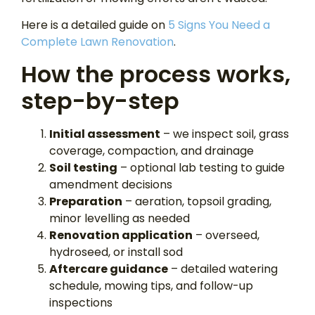
Here is a detailed guide on
5 Signs You Need a
Complete Lawn Renovation
.
How the process works,
step-by-step
Initial assessment
– we inspect soil, grass
coverage, compaction, and drainage
Soil testing
– optional lab testing to guide
amendment decisions
Preparation
– aeration, topsoil grading,
minor levelling as needed
Renovation application
– overseed,
hydroseed, or install sod
Aftercare guidance
– detailed watering
schedule, mowing tips, and follow-up
inspections