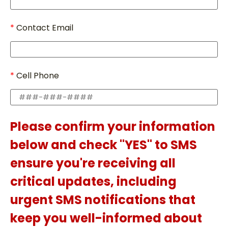
Contact Email
Cell Phone
Please confirm your information
below and check "YES" to SMS
ensure you're receiving all
critical updates, including
urgent SMS notifications that
keep you well-informed about