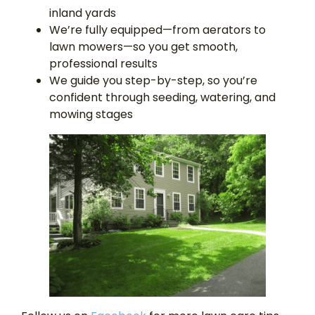
inland yards
We’re fully equipped—from aerators to
lawn mowers—so you get smooth,
professional results
We guide you step-by-step, so you’re
confident through seeding, watering, and
mowing stages