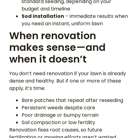
standard seeding, depending on your
budget and timeline
Sod installation
– immediate results when
you need an instant, uniform lawn
When renovation
makes sense—and
when it doesn’t
You don’t need renovation if your lawn is already
dense and healthy. But if one or more of these
apply, it’s time:
Bare patches that repeat after reseeding
Persistent weeds despite care
Poor drainage or bumpy terrain
Soil compaction or low fertility
Renovation fixes root causes, so future
fertilization or mowing efforts aren’t wasted.