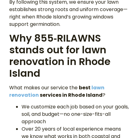
By following this system, we ensure your lawn
establishes strong roots and uniform coverage—
right when Rhode Island’s growing windows
support germination.
Why 855‑RILAWNS
stands out for lawn
renovation in Rhode
Island
What makes our service the
best
lawn
renovation
services in Rhode Island
?
We customize each job based on your goals,
soil, and budget—no one-size-fits-all
approach
Over 20 years of local experience means
we know what works in both coastal and