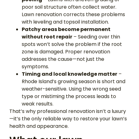
poor soil structure often collect water.
Lawn renovation corrects these problems
with leveling and topsoil installation.
Patchy areas become permanent
without root repair
– Seeding over thin
spots won’t solve the problem if the root
zone is damaged. Proper renovation
addresses the cause—not just the
symptoms.
Timing and local knowledge matter
–
Rhode Island’s growing season is short and
weather-sensitive. Using the wrong seed
type or mistiming the process leads to
weak results.
That’s why professional renovation isn’t a luxury
—it’s the only reliable way to restore your lawn’s
health and appearance.