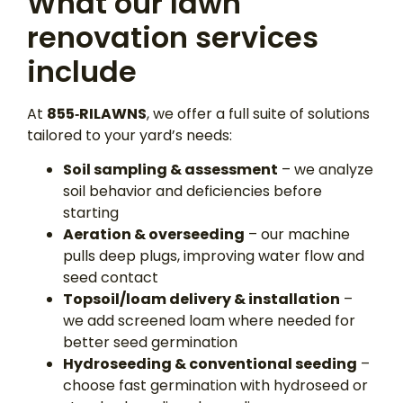
What our lawn
renovation services
include
At
855‑RILAWNS
, we offer a full suite of solutions
tailored to your yard’s needs:
Soil sampling & assessment
– we analyze
soil behavior and deficiencies before
starting
Aeration & overseeding
– our machine
pulls deep plugs, improving water flow and
seed contact
Topsoil/loam delivery & installation
–
we add screened loam where needed for
better seed germination
Hydroseeding & conventional seeding
–
choose fast germination with hydroseed or