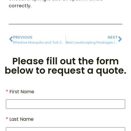
correctly.
PREVIOUS
NEXT
Effective Mosquito and Tick Control Services in Rhode Island
Best Landscaping Packages in Rhode Island for 2025
Please fill out the form
below to request a quote.
First Name
Last Name