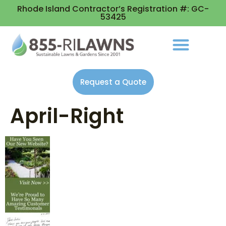
Rhode Island Contractor’s Registration #: GC-
53425
Request a Quote
April-Right