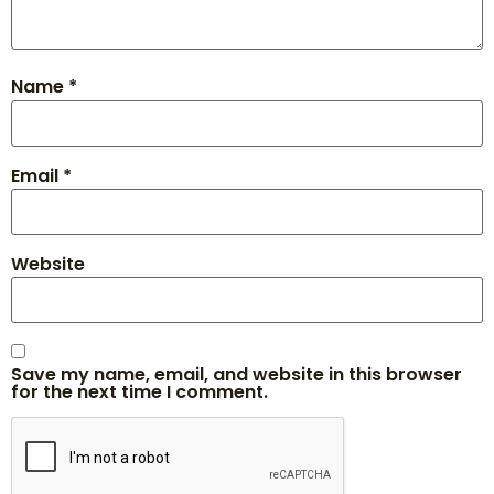
Name
*
Email
*
Website
Save my name, email, and website in this browser
for the next time I comment.