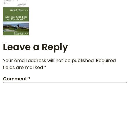
Leave a Reply
Your email address will not be published.
Required
fields are marked
*
Comment
*