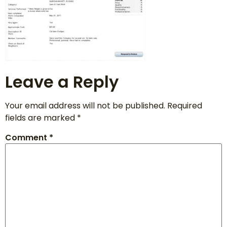
Leave a Reply
Your email address will not be published.
Required
fields are marked
*
Comment
*