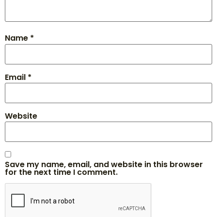
Name
*
Email
*
Website
Save my name, email, and website in this browser
for the next time I comment.