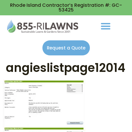
Rhode Island Contractor’s Registration #: GC-
53425
Request a Quote
angieslistpage12014