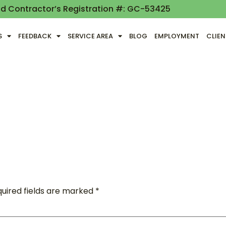
nd Contractor’s Registration #: GC-53425
S
FEEDBACK
SERVICE AREA
BLOG
EMPLOYMENT
CLIE
uired fields are marked
*