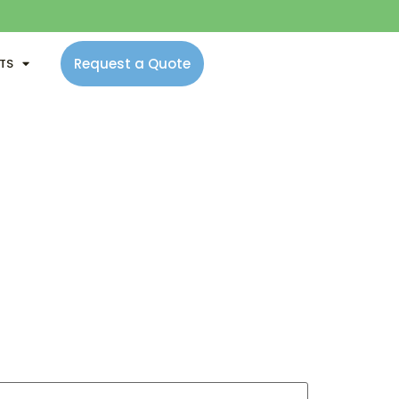
Request a Quote
NTS