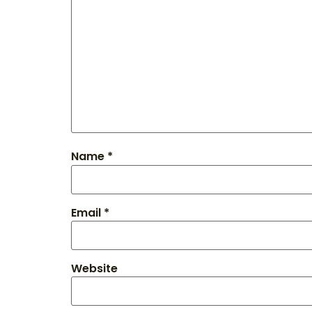
Name
*
Email
*
Website