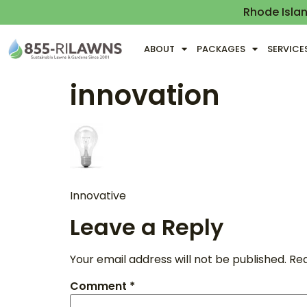
Rhode Isla
ABOUT
PACKAGES
SERVICE
innovation
Innovative
Leave a Reply
Your email address will not be published.
Req
Comment
*