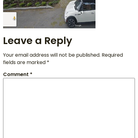
Leave a Reply
Your email address will not be published.
Required
fields are marked
*
Comment
*