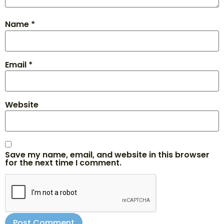
Name
*
Email
*
Website
Save my name, email, and website in this browser
for the next time I comment.