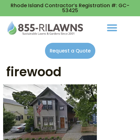
Rhode Island Contractor’s Registration #: GC-
53425
Request a Quote
firewood