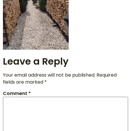
Leave a Reply
Your email address will not be published.
Required
fields are marked
*
Comment
*