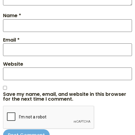
Name
*
Email
*
Website
Save my name, email, and website in this browser
for the next time I comment.