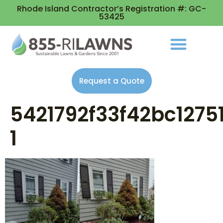
Rhode Island Contractor’s Registration #: GC-
53425
Request a Quote
5421792f33f42bc127
1