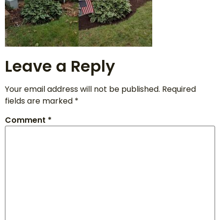
Leave a Reply
Your email address will not be published.
Required
fields are marked
*
Comment
*