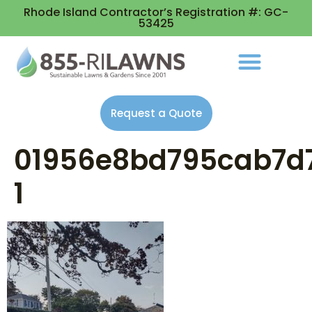
Rhode Island Contractor’s Registration #: GC-
53425
Request a Quote
01956e8bd795cab7d
1