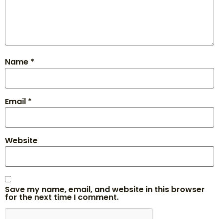
Name
*
Email
*
Website
Save my name, email, and website in this browser
for the next time I comment.