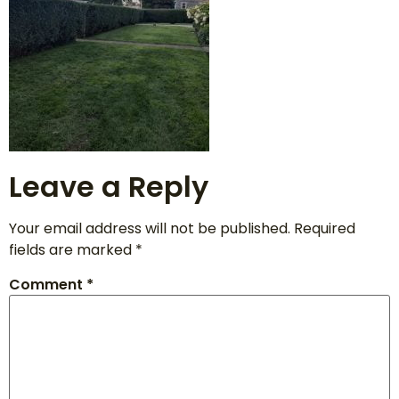
Leave a Reply
Your email address will not be published.
Required
fields are marked
*
Comment
*